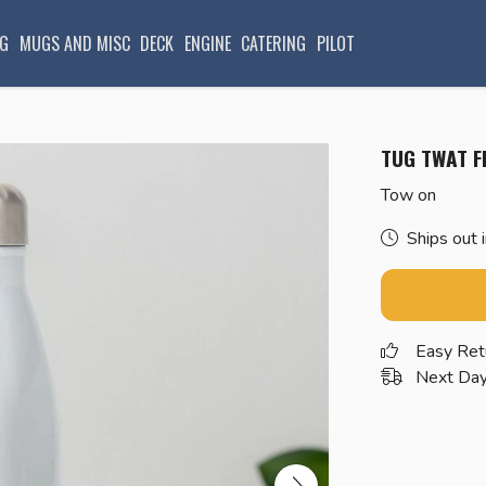
G
MUGS AND MISC
DECK
ENGINE
CATERING
PILOT
TUG TWAT F
Tow on
Ships out 
Easy Ret
Next Day