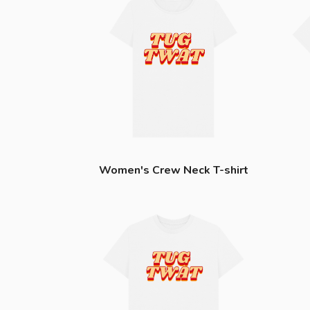
Women's Crew Neck T-shirt