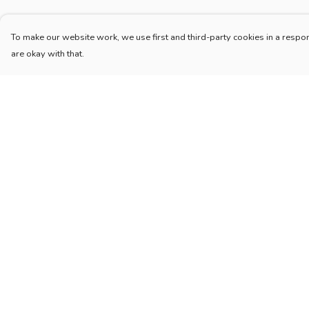
To make our website work, we use first and third-party cookies in a respon
are okay with that.
Menu
Help
Home
Help Centre
New
My Order
Blog
Delivery
Mugs And Misc
Returns & Exchang
Deck
Sizing
Engine
Report Trademark
Infringement
Catering
Privacy Policy
Pilot
Terms of Sale