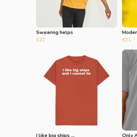
Swearing helps
Moder
£22
£21
I like big ships …
Only A