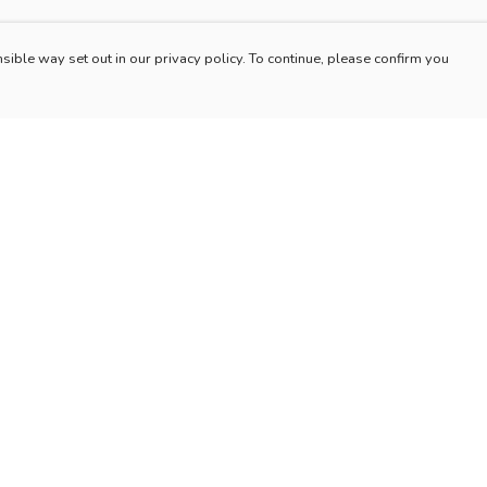
sible way set out in our privacy policy. To continue, please confirm you
Pay With Confidence
Our products are made from sustainable materials
and printed in a renewable energy powered
factory.
Our cart is protected by reCAPTCHA and the Google
es
Privacy Policy
and
Terms of Service
apply.