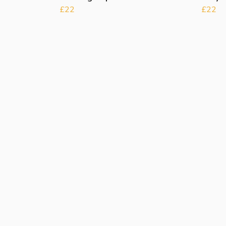
£22
£22