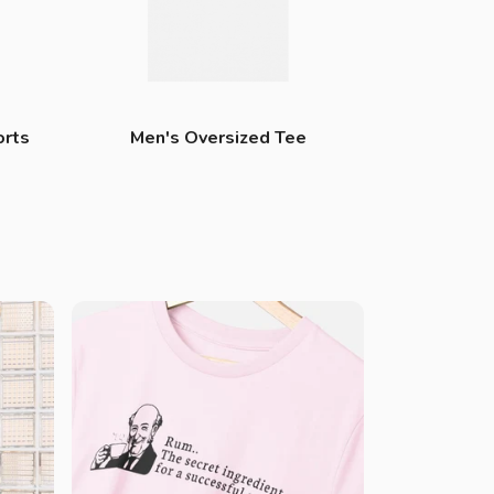
orts
Men's Oversized Tee