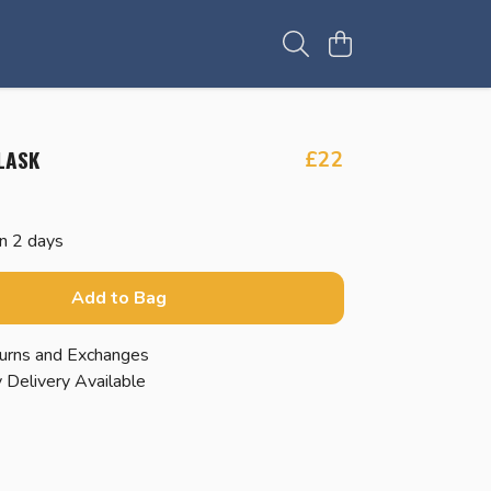
LASK
£22
in 2 days
Add to Bag
urns and Exchanges
 Delivery Available