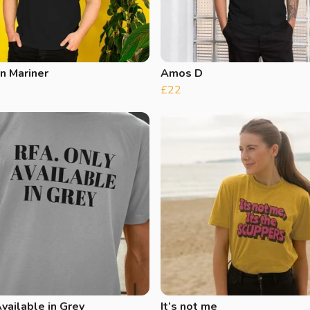
n Mariner
Amos D
£22
vailable in Grey
It’s not me