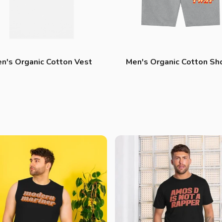
n's Organic Cotton Vest
Men's Organic Cotton Sh