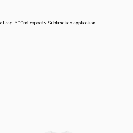
of cap. 500ml capacity. Sublimation application.