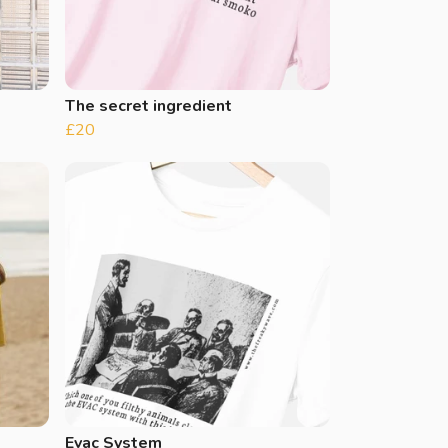
The secret ingredient
£20
Evac System