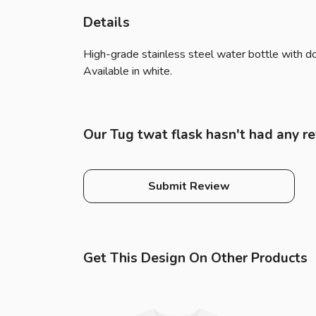
Details
High-grade stainless steel water bottle with dou
Available in white.
Our Tug twat flask hasn't had any r
Submit Review
Get This Design On Other Products