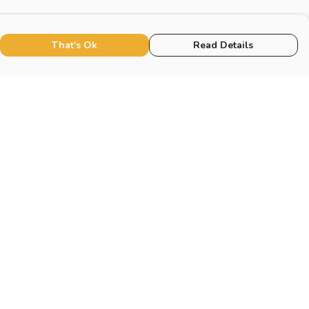
That's Ok
Read Details