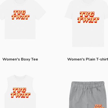
Women's Boxy Tee
Women's Plain T-shir