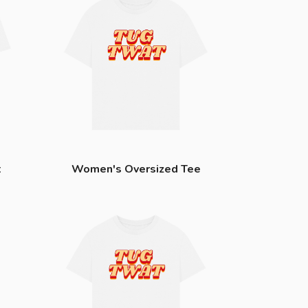
t
Women's Oversized Tee