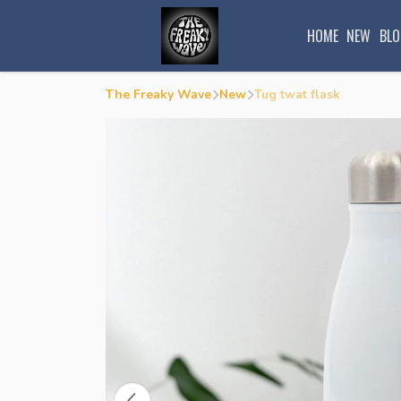
HOME
NEW
BLO
The Freaky Wave
New
Tug twat flask