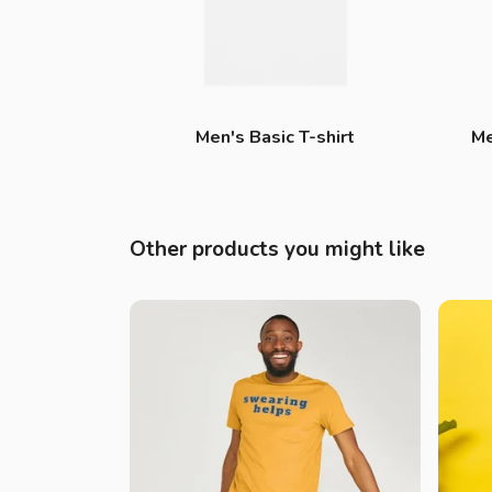
Men's Basic T-shirt
Me
Other products you might like