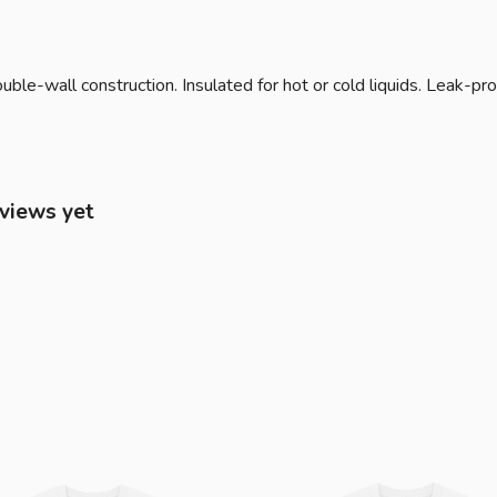
ble-wall construction. Insulated for hot or cold liquids. Leak-pro
eviews yet