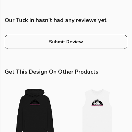
Our Tuck in hasn't had any reviews yet
Submit Review
Get This Design On Other Products