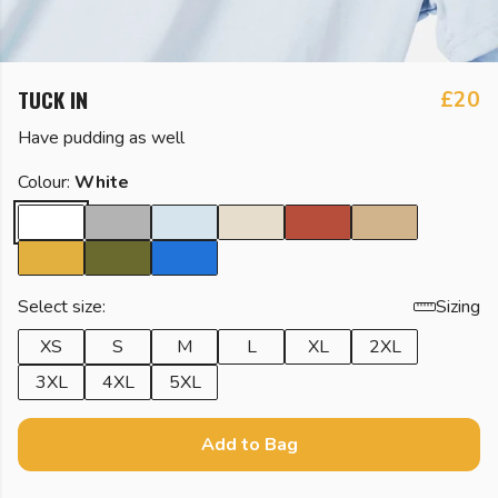
TUCK IN
£20
Have pudding as well
Colour:
White
Select size:
Sizing
XS
S
M
L
XL
2XL
3XL
4XL
5XL
Add to Bag