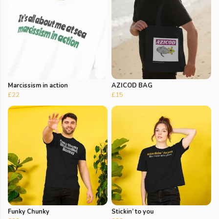
Marcissism in action
AZICOD BAG
£22
£15
Funky Chunky
Stickin’ to you