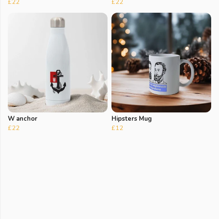
£22
£22
W anchor
Hipsters Mug
£22
£12