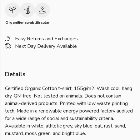
Organic
Renewable
Circular
Easy Returns and Exchanges
Next Day Delivery Available
Details
Certified Organic Cotton t-shirt, 155g/m2. Wash cool, hang
dry. GM free. Not tested on animals. Does not contain
animal-derived products. Printed with low waste printing
tech. Made in a renewable energy powered factory audited
for a wide range of social and sustainability criteria.
Available in white, athletic grey, sky blue, oat, rust, sand,
mustard, moss green, and bright blue.