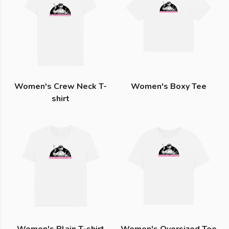
Women's Crew Neck T-
Women's Boxy Tee
shirt