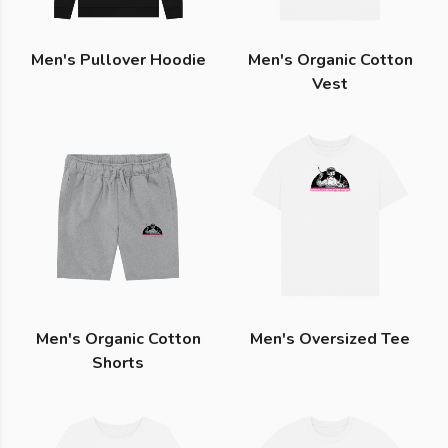
Men's Pullover Hoodie
Men's Organic Cotton
Vest
Men's Organic Cotton
Men's Oversized Tee
Shorts