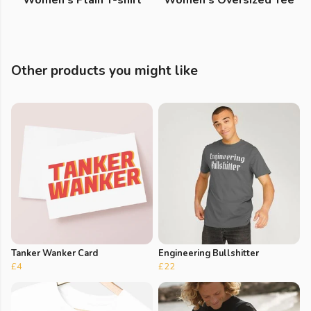
Women's Plain T-shirt
Women's Oversized Tee
Other products you might like
Tanker Wanker Card
Engineering Bullshitter
£4
£22