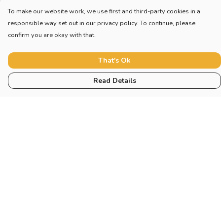
To make our website work, we use first and third-party cookies in a
responsible way set out in our privacy policy. To continue, please
confirm you are okay with that.
That's Ok
Read Details
Menu
Home
New
Blog
Mugs And Misc
Deck
Engine