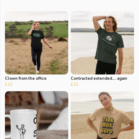
Clown from the office
Contracted extended…. again
£22
£22