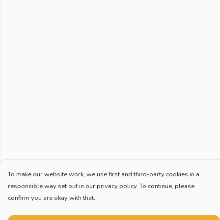
To make our website work, we use first and third-party cookies in a
responsible way set out in our privacy policy. To continue, please
confirm you are okay with that.