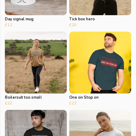
Day signal mug
Tick box hero
£12
£20
Boilersuit too small
One on Stop on
£22
£22