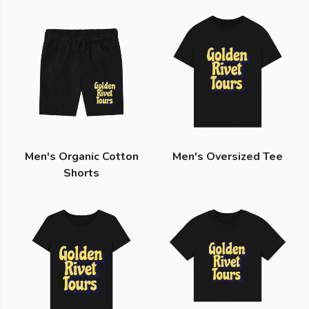
Men's Organic Cotton
Men's Oversized Tee
Shorts