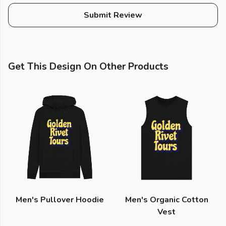
Submit Review
Get This Design On Other Products
Men's Pullover Hoodie
Men's Organic Cotton
Vest