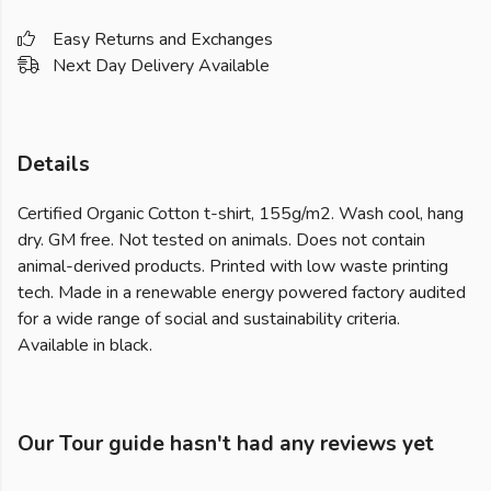
Easy Returns and Exchanges
Next Day Delivery Available
Details
Certified Organic Cotton t-shirt, 155g/m2. Wash cool, hang
dry. GM free. Not tested on animals. Does not contain
animal-derived products. Printed with low waste printing
tech. Made in a renewable energy powered factory audited
for a wide range of social and sustainability criteria.
Available in black.
Our Tour guide hasn't had any reviews yet