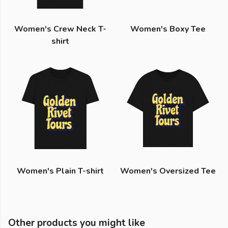
Women's Crew Neck T-
Women's Boxy Tee
shirt
Women's Plain T-shirt
Women's Oversized Tee
Other products you might like