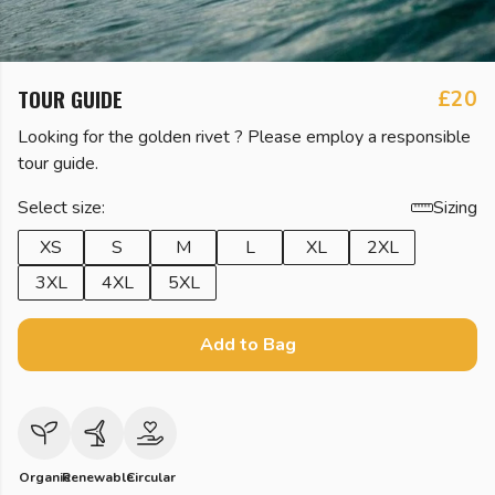
TOUR GUIDE
£20
Looking for the golden rivet ? Please employ a responsible
tour guide.
Select size:
Sizing
XS
S
M
L
XL
2XL
3XL
4XL
5XL
Add to Bag
Organic
Renewable
Circular