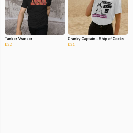
Tanker Wanker
Cranky Captain - Ship of Cocks
£22
£21