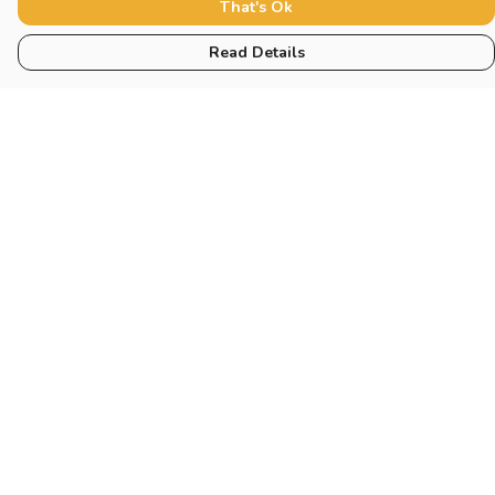
That's Ok
Read Details
Menu
Home
New
Blog
Mugs And Misc
Deck
Engine
Catering
Pilot
Help