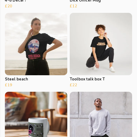
4-8 Decaf ?
Dick Officer Mug
£20
£12
Steel beach
Toolbox talk box T
£19
£22