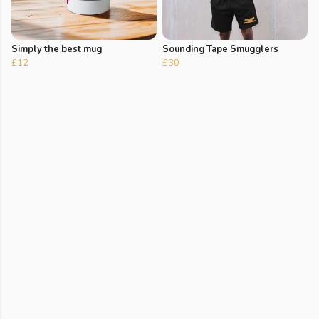
Simply the best mug
Sounding Tape Smugglers
£12
£30