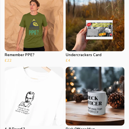
Remember PPE?
Undercrackers Card
£22
£4