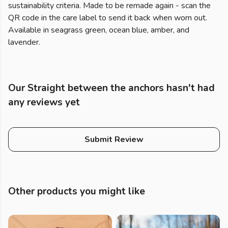
sustainability criteria. Made to be remade again - scan the
QR code in the care label to send it back when worn out.
Available in seagrass green, ocean blue, amber, and
lavender.
Our Straight between the anchors hasn't had
any reviews yet
Submit Review
Other products you might like