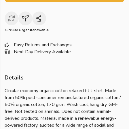
Circular
Organic
Renewable
Easy Returns and Exchanges
Next Day Delivery Available
Details
Circular economy organic cotton relaxed fit t-shirt. Made
from 50% post-consumer remanufactured organic cotton /
50% organic cotton, 170 gsm. Wash cool, hang dry. GM-
free. Not tested on animals. Does not contain animal-
derived products. Material made in a renewable energy-
powered factory, audited for a wide range of social and