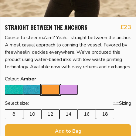
STRAIGHT BETWEEN THE ANCHORS
£23
Course to steer ma’am? Yeah… straight between the anchor.
A most casual approach to conning the vessel. Favored by
freewheelin’ deckies everywhere. We've produced this
product using water-based inks with low waste printing
technology. Available now with easy returns and exchanges.
Colour:
Amber
Select size:
Sizing
8
10
12
14
16
18
Add to Bag