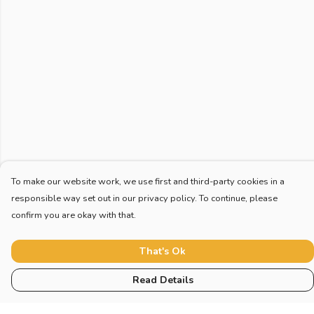
To make our website work, we use first and third-party cookies in a
responsible way set out in our privacy policy. To continue, please
confirm you are okay with that.
That's Ok
Read Details