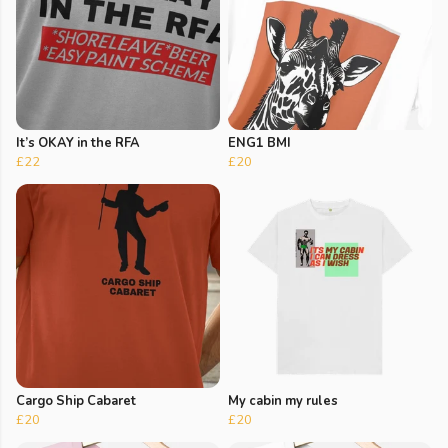
It’s OKAY in the RFA
ENG1 BMI
£22
£20
Cargo Ship Cabaret
My cabin my rules
£20
£20