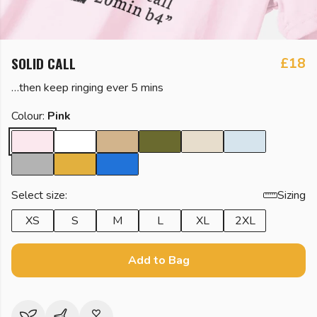
SOLID CALL
£18
…then keep ringing ever 5 mins
Colour:
Pink
Select size:
Sizing
XS
S
M
L
XL
2XL
Add to Bag