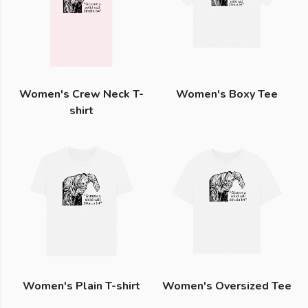
Women's Crew Neck T-
Women's Boxy Tee
shirt
Women's Plain T-shirt
Women's Oversized Tee