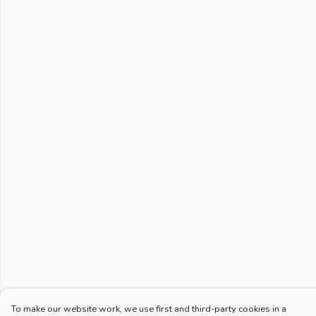
To make our website work, we use first and third-party cookies in a