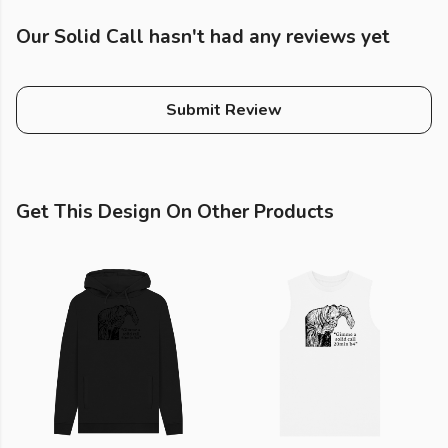
Our Solid Call hasn't had any reviews yet
Submit Review
Get This Design On Other Products