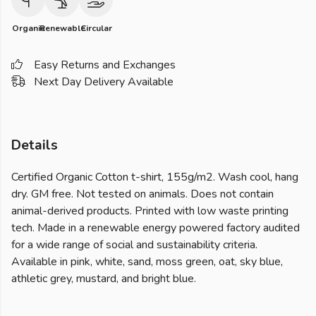
Organic
Renewable
Circular
Easy Returns and Exchanges
Next Day Delivery Available
Details
Certified Organic Cotton t-shirt, 155g/m2. Wash cool, hang
dry. GM free. Not tested on animals. Does not contain
animal-derived products. Printed with low waste printing
tech. Made in a renewable energy powered factory audited
for a wide range of social and sustainability criteria.
Available in pink, white, sand, moss green, oat, sky blue,
athletic grey, mustard, and bright blue.