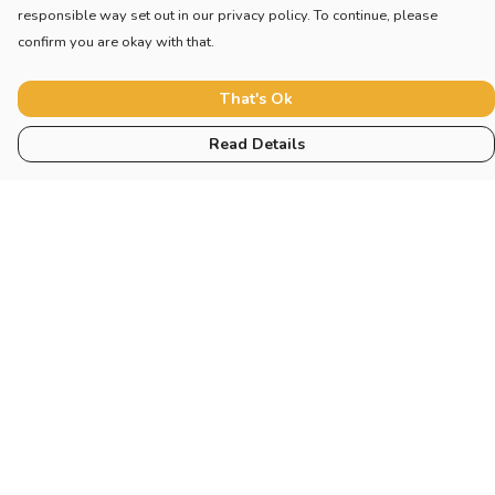
responsible way set out in our privacy policy. To continue, please
confirm you are okay with that.
That's Ok
Read Details
Menu
Home
New
Blog
Mugs And Misc
Deck
Engine
Catering