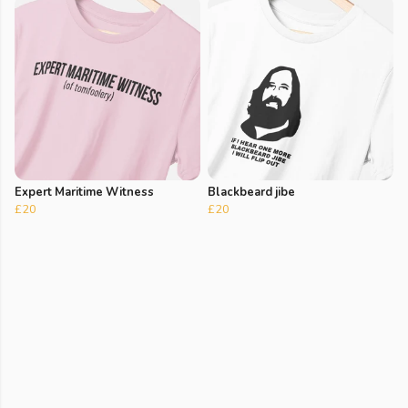
Expert Maritime Witness
Blackbeard jibe
£20
£20