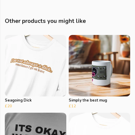
Other products you might like
Seagoing Dick
Simply the best mug
£20
£12