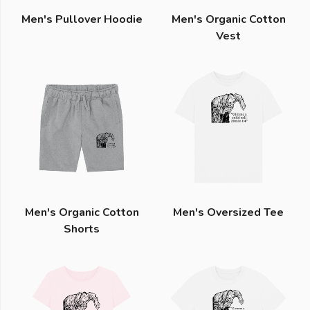
Men's Pullover Hoodie
Men's Organic Cotton
Vest
Men's Organic Cotton
Men's Oversized Tee
Shorts