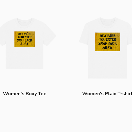
Women's Boxy Tee
Women's Plain T-shir