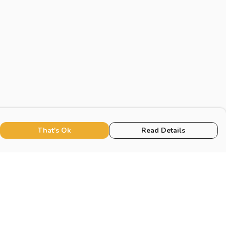
That's Ok
Read Details