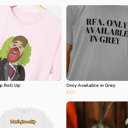
p Roll Up
Only Available in Grey
£22