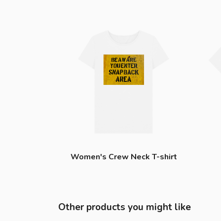
Women's Crew Neck T-shirt
Other products you might like