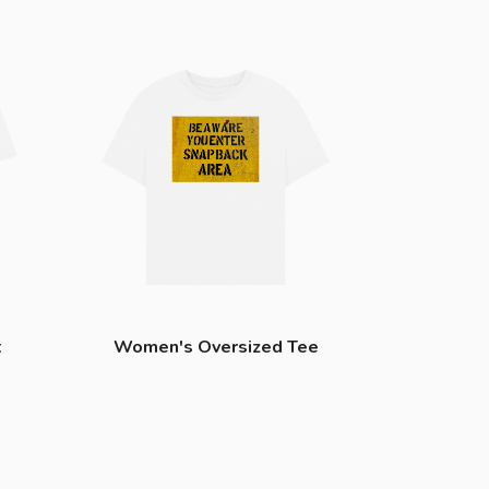
t
Women's Oversized Tee