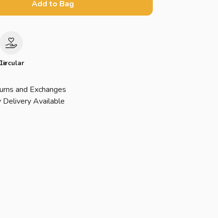
Add to Bag
le
Circular
urns and Exchanges
 Delivery Available