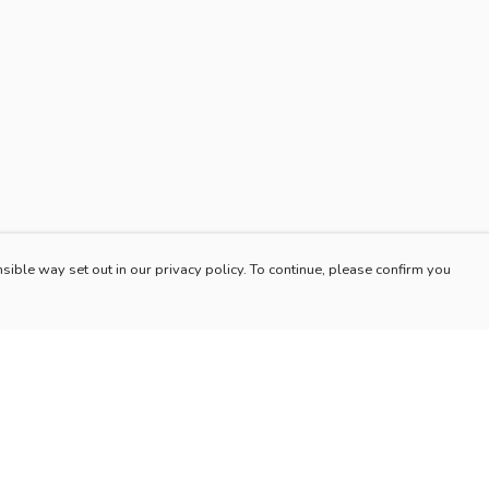
sible way set out in our privacy policy. To continue, please confirm you
Pay With Confidence
Our products are made from sustainable materials
and printed in a renewable energy powered
factory.