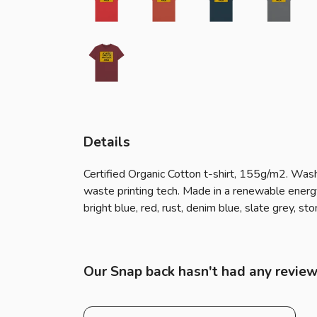
Details
Certified Organic Cotton t-shirt, 155g/m2. Wash
waste printing tech. Made in a renewable energy 
bright blue, red, rust, denim blue, slate grey, s
Our Snap back hasn't had any review