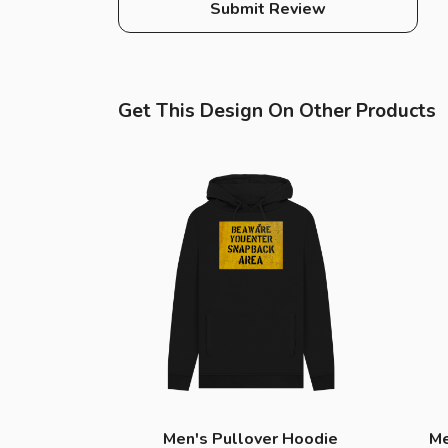
Submit Review
Get This Design On Other Products
Men's Pullover Hoodie
Me