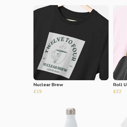
Nuclear Brew
Roll U
£19
£22