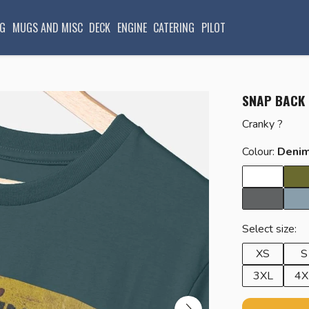
G
MUGS AND MISC
DECK
ENGINE
CATERING
PILOT
SNAP BACK
Cranky ?
Colour:
Denim
Select size:
XS
S
3XL
4X