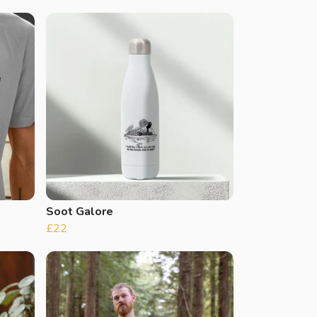
Soot Galore
£22