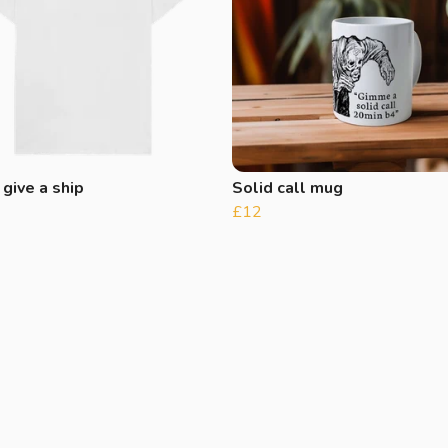
 give a ship
Solid call mug
£12