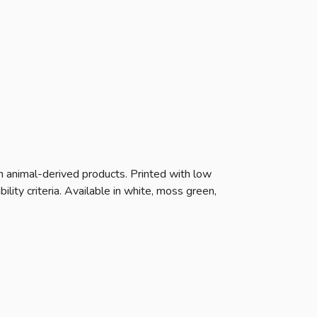
n animal-derived products. Printed with low
ity criteria. Available in white, moss green,