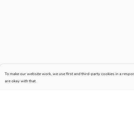
To make our website work, we use first and third-party cookies in a respon
are okay with that.
Menu
Help
Home
Help Centre
New
My Order