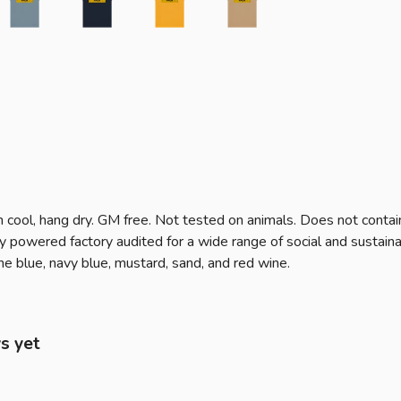
 cool, hang dry. GM free. Not tested on animals. Does not contai
powered factory audited for a wide range of social and sustainabil
tone blue, navy blue, mustard, sand, and red wine.
s yet