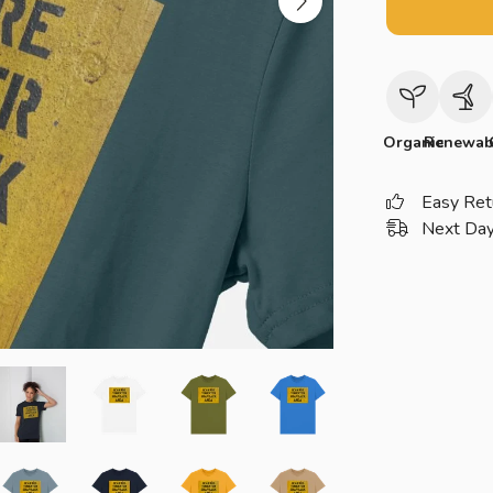
Organic
Renewab
Easy Ret
Next Day