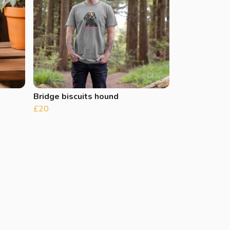
Bridge biscuits hound
£20