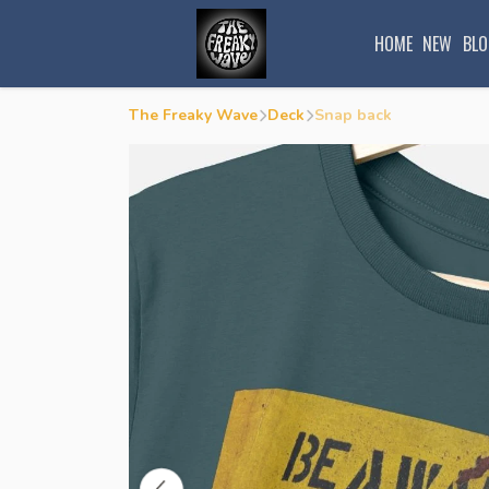
HOME
NEW
BLO
The Freaky Wave
Deck
Snap back