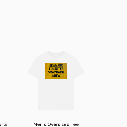
orts
Men's Oversized Tee