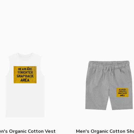
n's Organic Cotton Vest
Men's Organic Cotton Sh