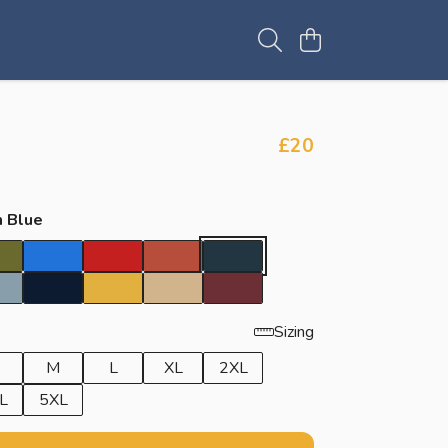
£20
 Blue
Sizing
M
L
XL
2XL
L
5XL