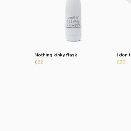
Nothing kinky flask
I don’t
£22
£20