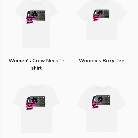
Women's Crew Neck T-
Women's Boxy Tee
shirt