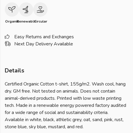
Organic
Renewable
Circular
Easy Returns and Exchanges
Next Day Delivery Available
Details
Certified Organic Cotton t-shirt, 155g/m2. Wash cool, hang
dry. GM free. Not tested on animals. Does not contain
animal-derived products. Printed with low waste printing
tech. Made in a renewable energy powered factory audited
for a wide range of social and sustainability criteria.
Available in white, black, athletic grey, oat, sand, pink, rust,
stone blue, sky blue, mustard, and red.