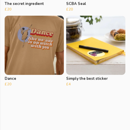
The secret ingredient
SCBA Seal
£20
£20
Dance
Simply the best sticker
£20
£4