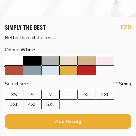
SIMPLY THE BEST
£20
Better than all the rest..
Colour:
White
Select size:
Sizing
XS
S
M
L
XL
2XL
3XL
4XL
5XL
Add to Bag