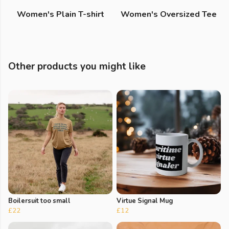
Women's Plain T-shirt
Women's Oversized Tee
Other products you might like
Boilersuit too small
Virtue Signal Mug
£22
£12