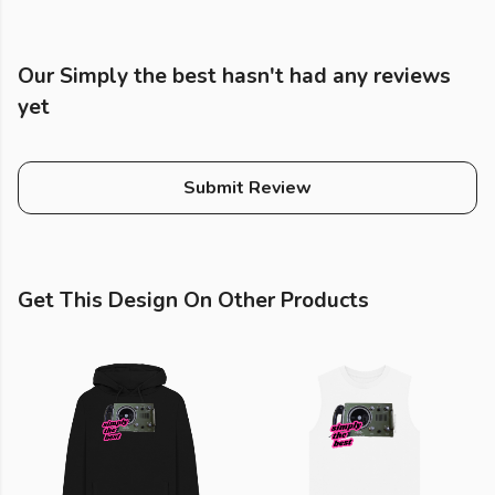
Our Simply the best hasn't had any reviews
yet
Submit Review
Get This Design On Other Products