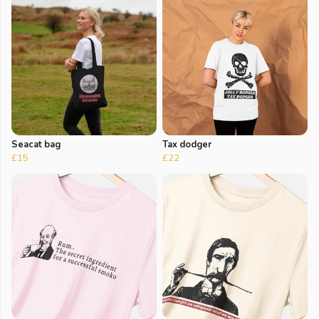
Seacat bag
Tax dodger
£15
£22