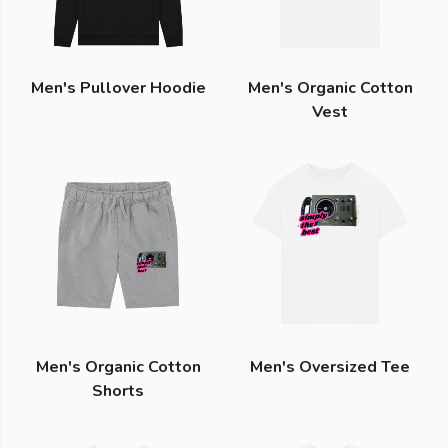
Men's Pullover Hoodie
Men's Organic Cotton
Vest
Men's Organic Cotton
Men's Oversized Tee
Shorts