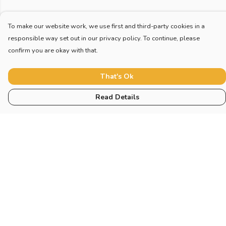
To make our website work, we use first and third-party cookies in a
responsible way set out in our privacy policy. To continue, please
confirm you are okay with that.
That's Ok
Read Details
Menu
Home
New
Blog
Mugs And Misc
Deck