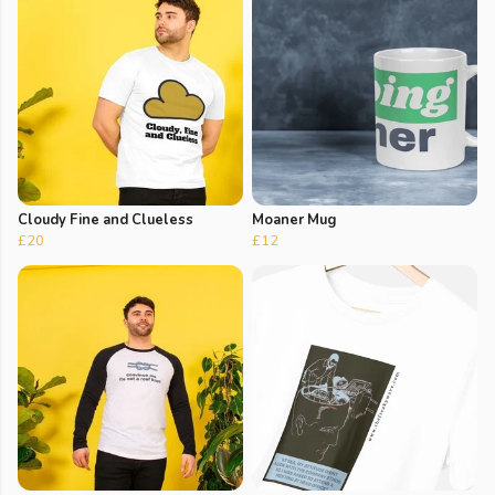
Cloudy Fine and Clueless
Moaner Mug
£20
£12