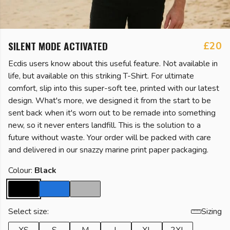
SILENT MODE ACTIVATED
£20
Ecdis users know about this useful feature. Not available in
life, but available on this striking T-Shirt. For ultimate
comfort, slip into this super-soft tee, printed with our latest
design. What's more, we designed it from the start to be
sent back when it's worn out to be remade into something
new, so it never enters landfill. This is the solution to a
future without waste. Your order will be packed with care
and delivered in our snazzy marine print paper packaging.
Colour:
Black
Select size:
Sizing