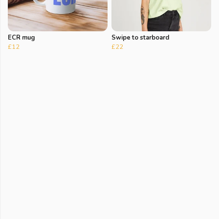
ECR mug
Swipe to starboard
£12
£22