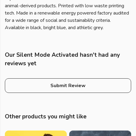
animal-derived products. Printed with low waste printing
tech. Made in a renewable energy powered factory audited
for a wide range of social and sustainability criteria.
Available in black, bright blue, and athletic grey.
Our Silent Mode Activated hasn't had any
reviews yet
Submit Review
Other products you might like