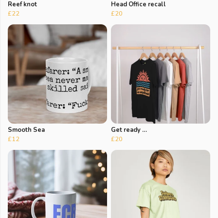
Reef knot
Head Office recall
£22
£20
Smooth Sea
Get ready …
£12
£20