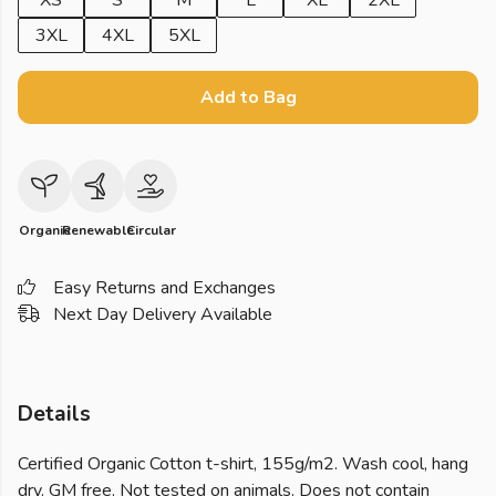
XS
S
M
L
XL
2XL
3XL
4XL
5XL
Add to Bag
Organic
Renewable
Circular
Easy Returns and Exchanges
Next Day Delivery Available
Details
Certified Organic Cotton t-shirt, 155g/m2. Wash cool, hang
dry. GM free. Not tested on animals. Does not contain