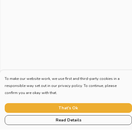
To make our website work, we use first and third-party cookies in a
responsible way set out in our privacy policy. To continue, please
confirm you are okay with that.
That's Ok
Read Details