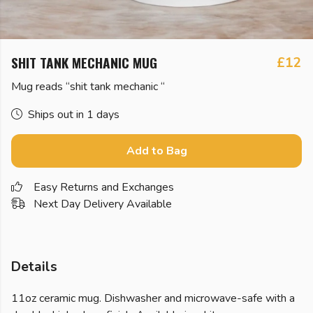
SHIT TANK MECHANIC MUG
£12
Mug reads “shit tank mechanic “
Ships out in 1 days
Add to Bag
Easy Returns and Exchanges
Next Day Delivery Available
Details
11oz ceramic mug. Dishwasher and microwave-safe with a