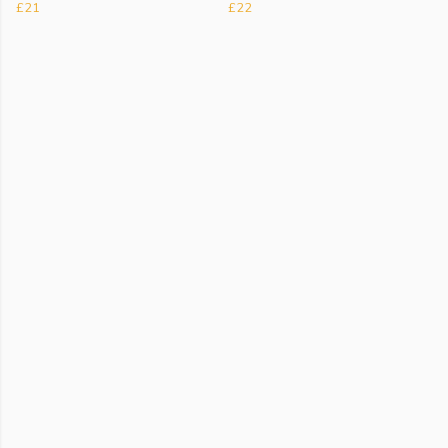
£21
£22