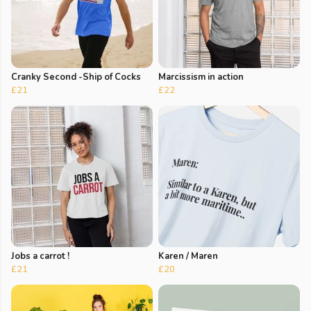
Cranky Second -Ship of Cocks
Marcissism in action
£21
£22
Jobs a carrot !
Karen / Maren
£21
£20