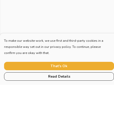
To make our website work, we use first and third-party cookies in a
responsible way set out in our privacy policy. To continue, please
confirm you are okay with that.
That's Ok
Read Details
Menu
Home