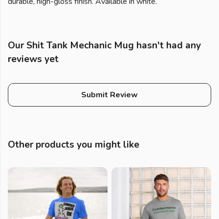
durable, high-gloss finish. Available in white.
Our Shit Tank Mechanic Mug hasn't had any
reviews yet
Submit Review
Other products you might like