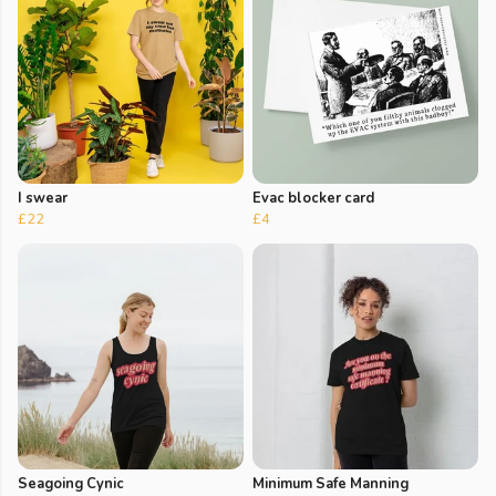
I swear
Evac blocker card
£22
£4
Seagoing Cynic
Minimum Safe Manning