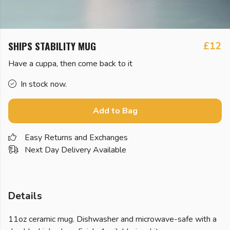
SHIPS STABILITY MUG
£12
Have a cuppa, then come back to it
In stock now.
Add to Bag
Easy Returns and Exchanges
Next Day Delivery Available
Details
11oz ceramic mug. Dishwasher and microwave-safe with a