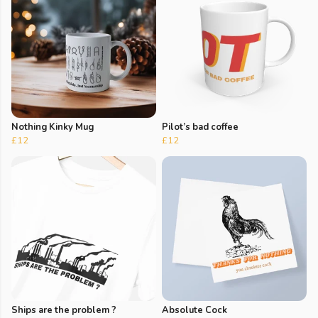
Nothing Kinky Mug
Pilot’s bad coffee
£12
£12
Ships are the problem ?
Absolute Cock