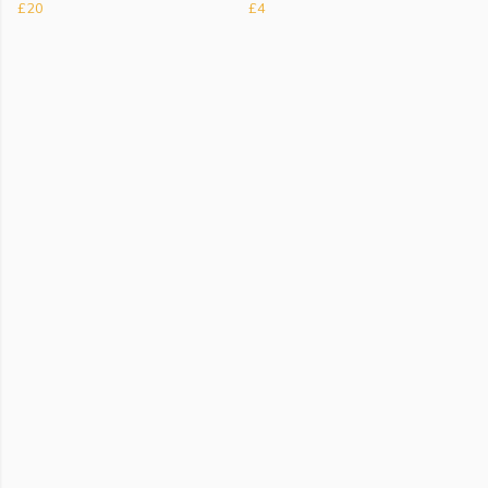
£20
£4