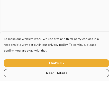
To make our website work, we use first and third-party cookies in a
responsible way set out in our privacy policy. To continue, please
confirm you are okay with that.
That's Ok
Read Details
Menu
Home