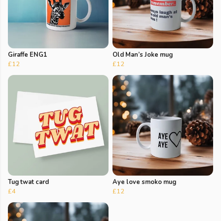
Giraffe ENG1
Old Man’s Joke mug
£12
£12
Tug twat card
Aye love smoko mug
£4
£12