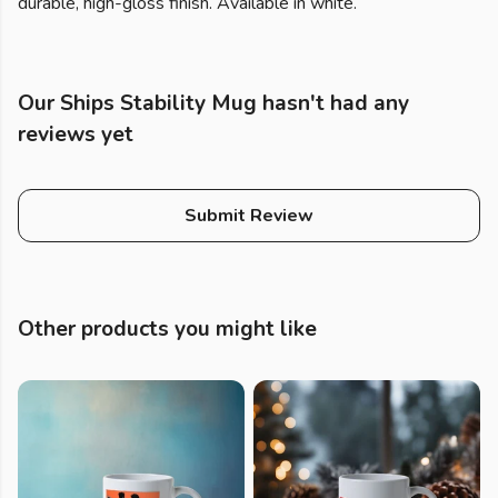
durable, high-gloss finish. Available in white.
Our Ships Stability Mug hasn't had any
reviews yet
Submit Review
Other products you might like