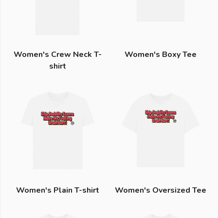
Women's Crew Neck T-
Women's Boxy Tee
shirt
Women's Plain T-shirt
Women's Oversized Tee