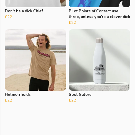
Don’t be a dick Chief
Pilot Points of Contact use
£22
three, unless you’re a clever dick
£22
Helmorrhoids
Soot Galore
£22
£22