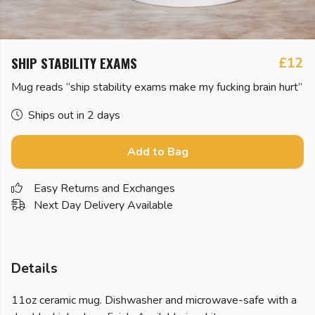
SHIP STABILITY EXAMS
£12
Mug reads “ship stability exams make my fucking brain hurt”
Ships out in 2 days
Add to Bag
Easy Returns and Exchanges
Next Day Delivery Available
Details
11oz ceramic mug. Dishwasher and microwave-safe with a