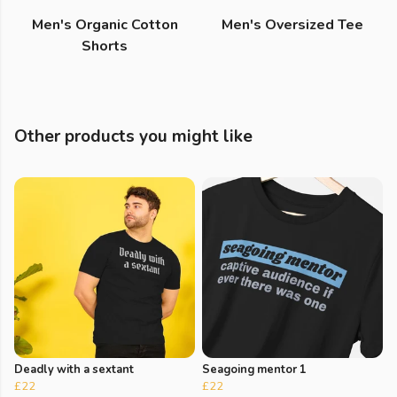
Men's Organic Cotton
Men's Oversized Tee
Shorts
Other products you might like
Deadly with a sextant
Seagoing mentor 1
£22
£22