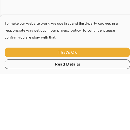
To make our website work, we use first and third-party cookies in a
responsible way set out in our privacy policy. To continue, please
confirm you are okay with that.
That's Ok
Read Details
Menu
Home
New
Blog
Mugs And Misc