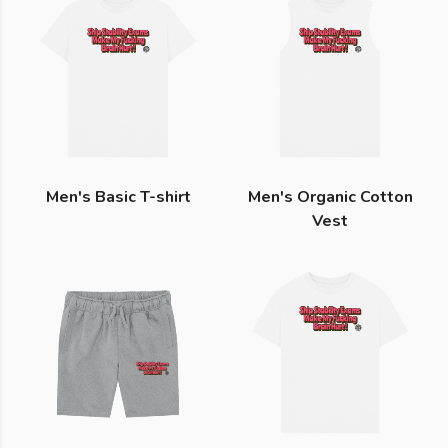
Men's Basic T-shirt
Men's Organic Cotton
Vest