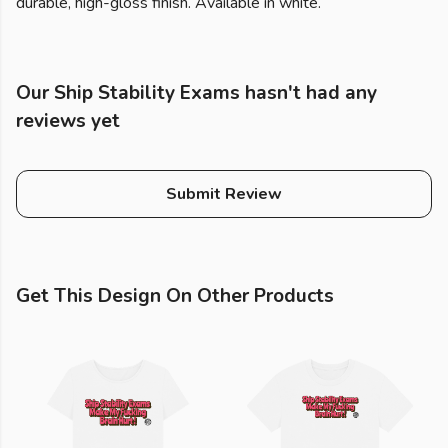
durable, high-gloss finish. Available in white.
Our Ship Stability Exams hasn't had any
reviews yet
Submit Review
Get This Design On Other Products