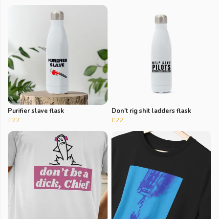
Purifier slave flask
Don’t rig shit ladders flask
£22
£22