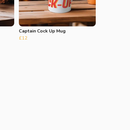
Captain Cock Up Mug
£12