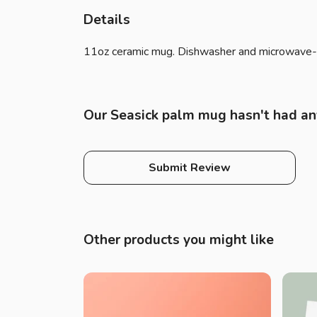
Details
11oz ceramic mug. Dishwasher and microwave-safe
Our Seasick palm mug hasn't had an
Submit Review
Other products you might like