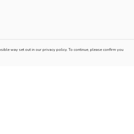
sible way set out in our privacy policy. To continue, please confirm you
Pay With Confidence
Our products are made from sustainable materials
and printed in a renewable energy powered
factory.
Our cart is protected by reCAPTCHA and the Google
es
Privacy Policy
and
Terms of Service
apply.