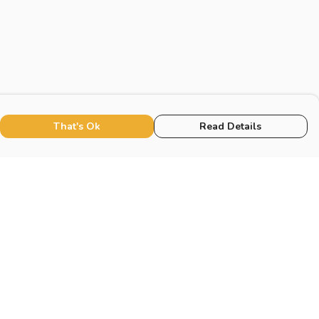
That's Ok
Read Details