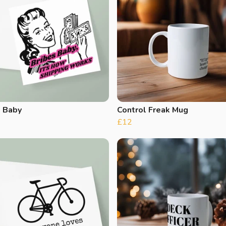
s Baby
Control Freak Mug
£12