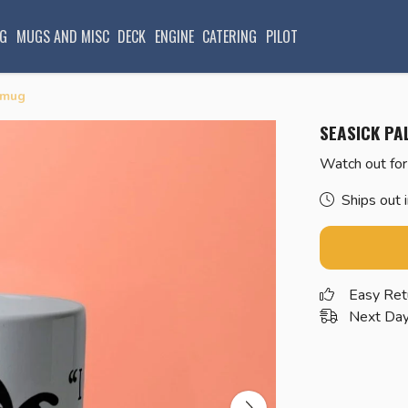
G
MUGS AND MISC
DECK
ENGINE
CATERING
PILOT
 mug
SEASICK PA
Watch out for
Ships out 
Easy Ret
Next Day