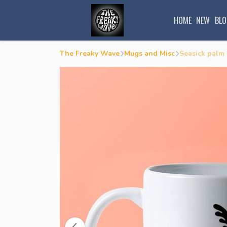
HOME
NEW
BLO
The Freaky Wave
Mugs and Misc
Seasick palm