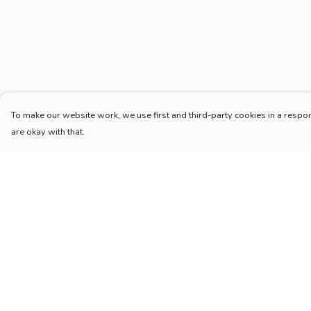
To make our website work, we use first and third-party cookies in a respon
are okay with that.
Menu
Help
Home
Help Centre
New
My Order
Blog
Delivery
Mugs And Misc
Returns & Exchang
Deck
Sizing