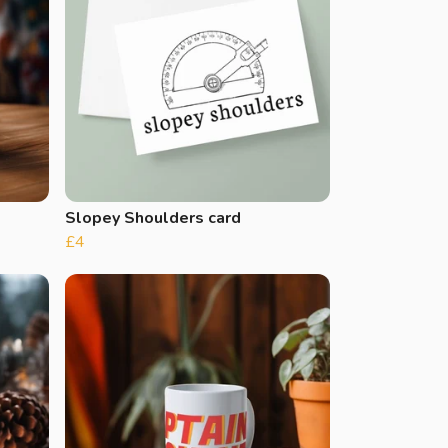
Slopey Shoulders card
£4