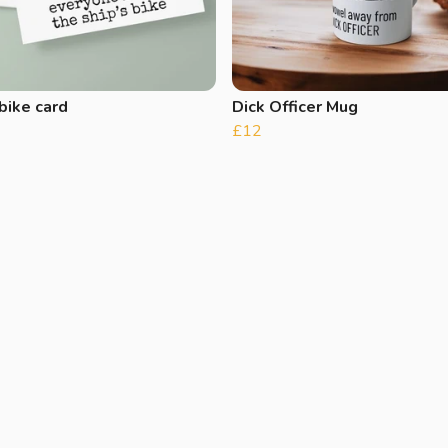
bike card
Dick Officer Mug
£12