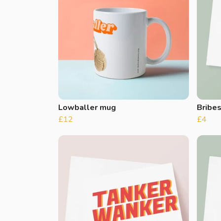
Lowballer mug
Bribe
£12
£4