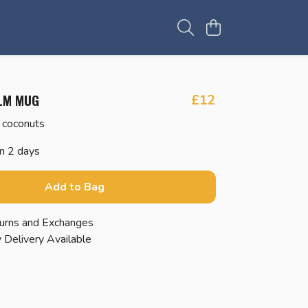
LM MUG
£12
 coconuts
in 2 days
Add to Bag
urns and Exchanges
 Delivery Available