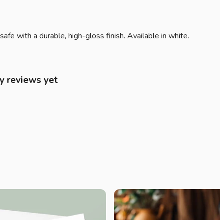
 with a durable, high-gloss finish. Available in white.
y reviews yet