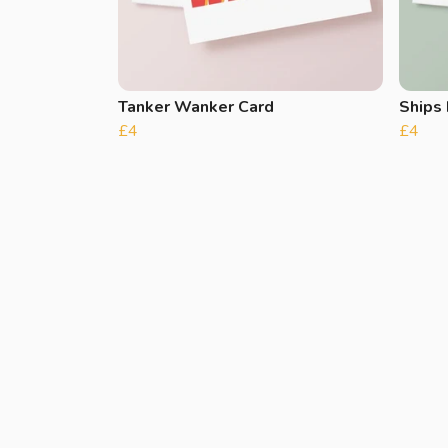
Tanker Wanker Card
Ships 
£4
£4