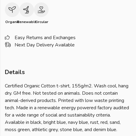
Organic
Renewable
Circular
Easy Returns and Exchanges
Next Day Delivery Available
Details
Certified Organic Cotton t-shirt, 155g/m2. Wash cool, hang
dry. GM free. Not tested on animals. Does not contain
animal-derived products. Printed with low waste printing
tech. Made in a renewable energy powered factory audited
for a wide range of social and sustainability criteria.
Available in black, bright blue, navy blue, rust, red, sand,
moss green, athletic grey, stone blue, and denim blue.