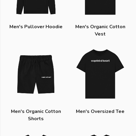
Men's Pullover Hoodie
Men's Organic Cotton
Vest
Men's Organic Cotton
Men's Oversized Tee
Shorts