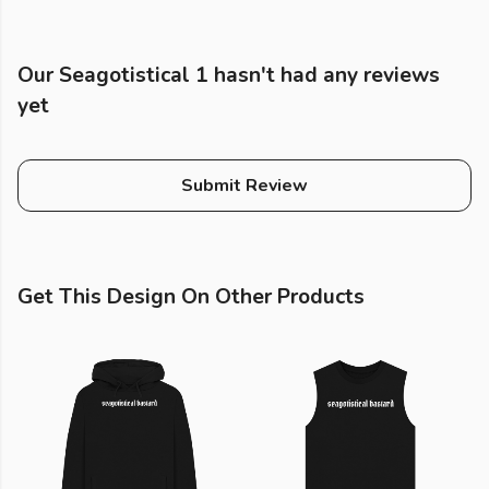
Our Seagotistical 1 hasn't had any reviews
yet
Submit Review
Get This Design On Other Products