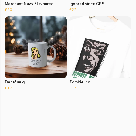
Merchant Navy Flavoured
Ignored since GPS
£20
£22
Decaf mug
Zombie, no
£12
£17