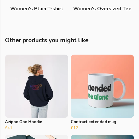
Women's Plain T-shirt
Women's Oversized Tee
Other products you might like
Azipod God Hoodie
Contract extended mug
£41
£12