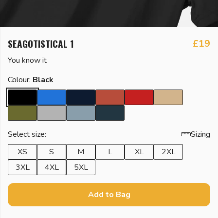
SEAGOTISTICAL 1
£19
You know it
Colour:
Black
Select size:
Sizing
XS
S
M
L
XL
2XL
3XL
4XL
5XL
Add to Bag