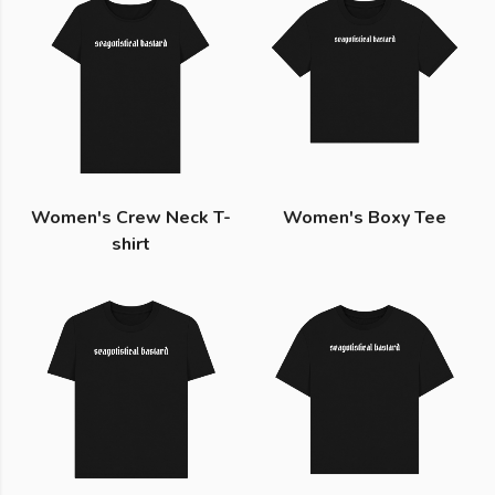
Women's Crew Neck T-
Women's Boxy Tee
shirt