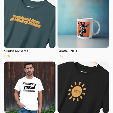
Sunkissed Arse
Giraffe ENG1
£20
£12