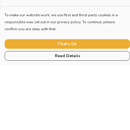
To make our website work, we use first and third-party cookies in a
responsible way set out in our privacy policy. To continue, please
confirm you are okay with that.
That's Ok
Read Details
Menu
Home
New
Blog
Mugs And Misc
Deck