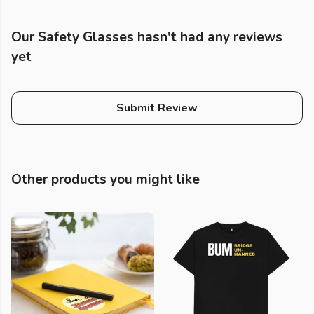
Our Safety Glasses hasn't had any reviews
yet
Submit Review
Other products you might like