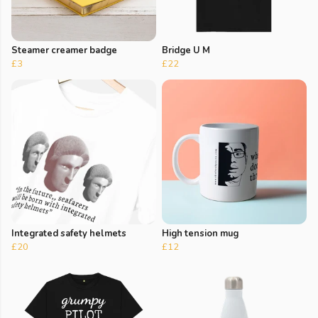
Steamer creamer badge
Bridge U M
£3
£22
Integrated safety helmets
High tension mug
£20
£12