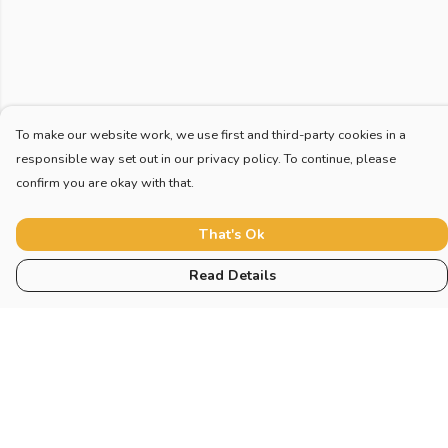
To make our website work, we use first and third-party cookies in a
responsible way set out in our privacy policy. To continue, please
confirm you are okay with that.
That's Ok
Read Details
Menu
Home
New