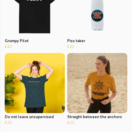
Grumpy Pilot
Piss taker
£22
£22
Do not leave unsupervised
Straight between the anchors
£22
£23