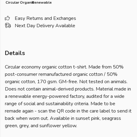
Circular
Organic
Renewable
Easy Returns and Exchanges
Next Day Delivery Available
Details
Circular economy organic cotton t-shirt. Made from 50%
post-consumer remanufactured organic cotton / 50%
organic cotton, 170 gsm. GM-free. Not tested on animals.
Does not contain animal-derived products. Material made in
a renewable energy-powered factory, audited for a wide
range of social and sustainability criteria. Made to be
remade again - scan the QR code in the care label to send it
back when worn out. Available in sunset pink, seagrass
green, grey, and sunflower yellow.