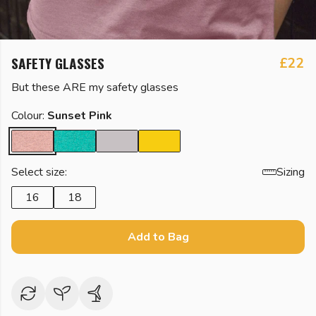
SAFETY GLASSES
£22
But these ARE my safety glasses
Colour:
Sunset Pink
Select size:
Sizing
16
18
Add to Bag