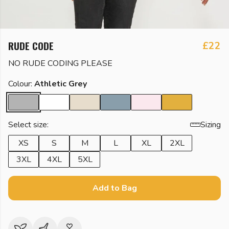
RUDE CODE
£22
NO RUDE CODING PLEASE
Colour:
Athletic Grey
Select size:
Sizing
XS
S
M
L
XL
2XL
3XL
4XL
5XL
Add to Bag