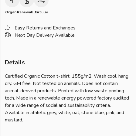
Organic
Renewable
Circular
Easy Returns and Exchanges
Next Day Delivery Available
Details
Certified Organic Cotton t-shirt, 155g/m2. Wash cool, hang
dry. GM free. Not tested on animals. Does not contain
animal-derived products. Printed with low waste printing
tech. Made in a renewable energy powered factory audited
for a wide range of social and sustainability criteria.
Available in athletic grey, white, oat, stone blue, pink, and
mustard.