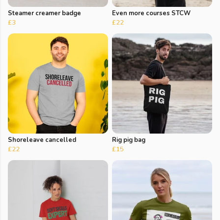
Steamer creamer badge
Even more courses STCW
£3
£22
Shoreleave cancelled
Rig pig bag
£22
£15