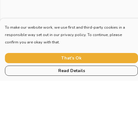
To make our website work, we use first and third-party cookies in a
responsible way set out in our privacy policy. To continue, please
confirm you are okay with that.
That's Ok
Read Details
Menu
Home
New
Blog
Mugs And Misc