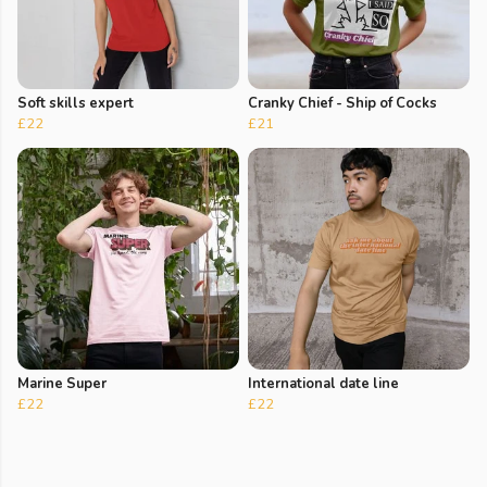
Soft skills expert
Cranky Chief - Ship of Cocks
£22
£21
Marine Super
International date line
£22
£22