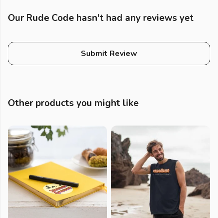
Our Rude Code hasn't had any reviews yet
Submit Review
Other products you might like