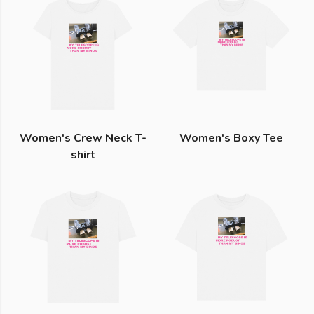
Women's Crew Neck T-
Women's Boxy Tee
shirt