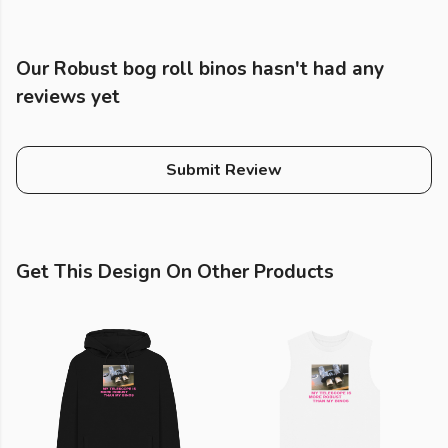
Our Robust bog roll binos hasn't had any
reviews yet
Submit Review
Get This Design On Other Products