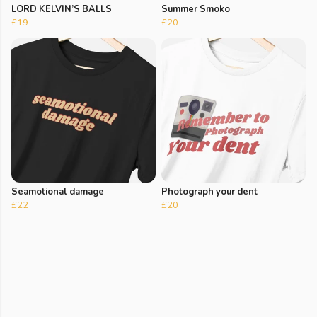
LORD KELVIN’S BALLS
Summer Smoko
£19
£20
Seamotional damage
Photograph your dent
£22
£20