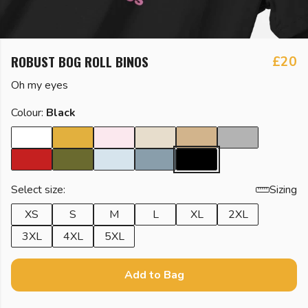
ROBUST BOG ROLL BINOS
£20
Oh my eyes
Colour:
Black
Select size:
Sizing
XS
S
M
L
XL
2XL
3XL
4XL
5XL
Add to Bag