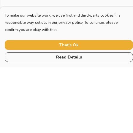
To make our website work, we use first and third-party cookies in a
responsible way set out in our privacy policy. To continue, please
confirm you are okay with that.
That's Ok
Read Details
Menu
Home
New
Blog
Mugs And Misc
Deck