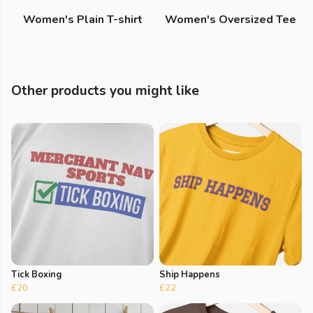
Women's Plain T-shirt
Women's Oversized Tee
Other products you might like
Tick Boxing
Ship Happens
£20
£22