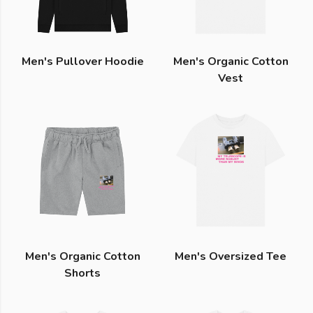
Men's Pullover Hoodie
Men's Organic Cotton
Vest
Men's Organic Cotton
Men's Oversized Tee
Shorts