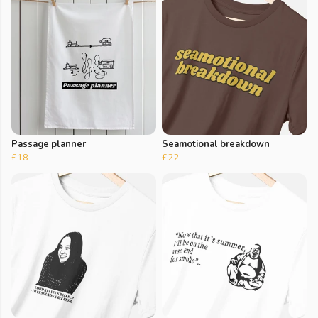
Passage planner
Seamotional breakdown
£18
£22