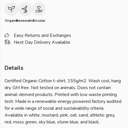
Organic
Renewable
Circular
Easy Returns and Exchanges
Next Day Delivery Available
Details
Certified Organic Cotton t-shirt, 155g/m2. Wash cool, hang
dry. GM free. Not tested on animals. Does not contain
animal-derived products. Printed with low waste printing
tech. Made in a renewable energy powered factory audited
for a wide range of social and sustainability criteria.
Available in white, mustard, pink, oat, sand, athletic grey,
red, moss green, sky blue, stone blue, and black.