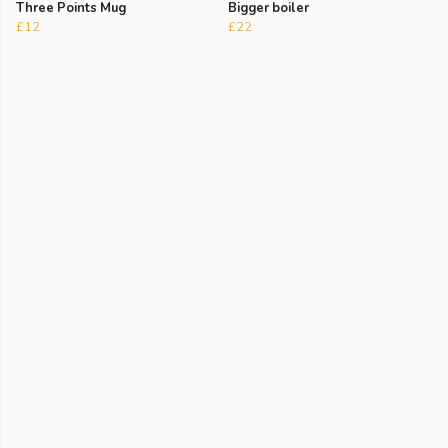
Three Points Mug
Bigger boiler
£12
£22