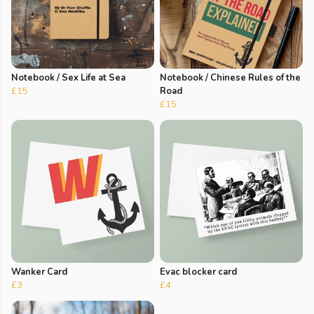
Notebook / Sex Life at Sea
Notebook / Chinese Rules of the
£15
Road
£15
Wanker Card
Evac blocker card
£3
£4