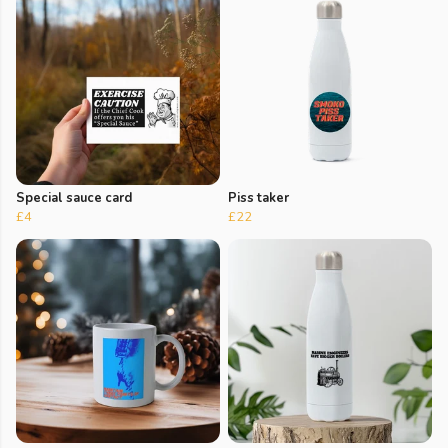
Special sauce card
Piss taker
£4
£22