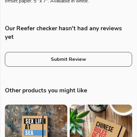
offset paper. 5" x 7". Available in white.
Our Reefer checker hasn't had any reviews
yet
Submit Review
Other products you might like