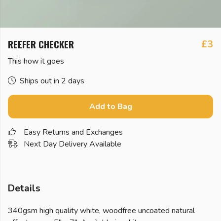
REEFER CHECKER
£3
This how it goes
Ships out in 2 days
Add to Bag
Easy Returns and Exchanges
Next Day Delivery Available
Details
340gsm high quality white, woodfree uncoated natural