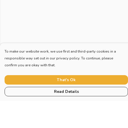
To make our website work, we use first and third-party cookies in a
responsible way set out in our privacy policy. To continue, please
confirm you are okay with that.
That's Ok
Read Details
Menu
Home