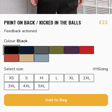
PRINT ON BACK / KICKED IN THE BALLS
£22
Feedback actioned
Colour:
Black
Select size:
Sizing
XS
S
M
L
XL
2XL
3XL
4XL
5XL
Add to Bag