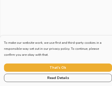
To make our website work, we use first and third-party cookies in a
responsible way set out in our privacy policy. To continue, please
confirm you are okay with that.
That's Ok
Read Details
Menu
Home