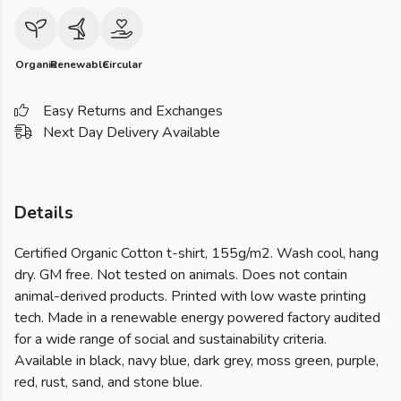
Organic
Renewable
Circular
Easy Returns and Exchanges
Next Day Delivery Available
Details
Certified Organic Cotton t-shirt, 155g/m2. Wash cool, hang
dry. GM free. Not tested on animals. Does not contain
animal-derived products. Printed with low waste printing
tech. Made in a renewable energy powered factory audited
for a wide range of social and sustainability criteria.
Available in black, navy blue, dark grey, moss green, purple,
red, rust, sand, and stone blue.