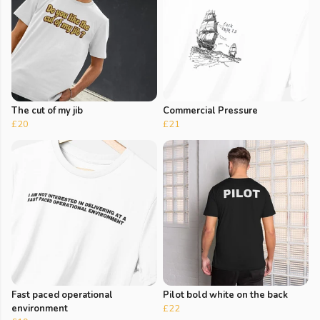
The cut of my jib
Commercial Pressure
£20
£21
Fast paced operational
Pilot bold white on the back
environment
£22