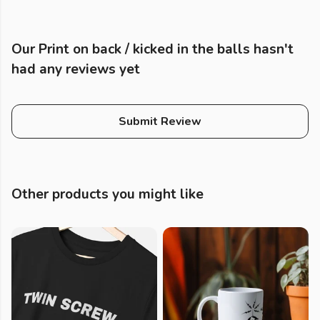
Our Print on back / kicked in the balls hasn't
had any reviews yet
Submit Review
Other products you might like