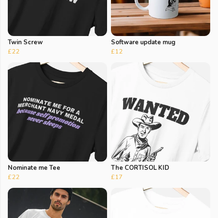
Twin Screw
Software update mug
£22
£12
Nominate me Tee
The CORTISOL KID
£22
£17