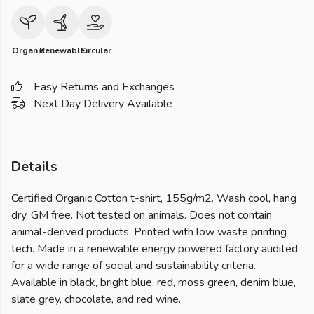
Organic
Renewable
Circular
Easy Returns and Exchanges
Next Day Delivery Available
Details
Certified Organic Cotton t-shirt, 155g/m2. Wash cool, hang
dry. GM free. Not tested on animals. Does not contain
animal-derived products. Printed with low waste printing
tech. Made in a renewable energy powered factory audited
for a wide range of social and sustainability criteria.
Available in black, bright blue, red, moss green, denim blue,
slate grey, chocolate, and red wine.