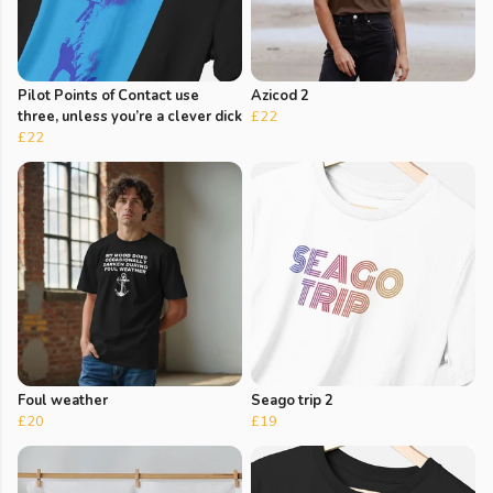
Pilot Points of Contact use
Azicod 2
three, unless you’re a clever dick
£22
£22
Foul weather
Seago trip 2
£20
£19