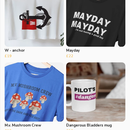
W - anchor
Mayday
£19
£22
M.v. Mushroom Crew
Dangerous Bladders mug