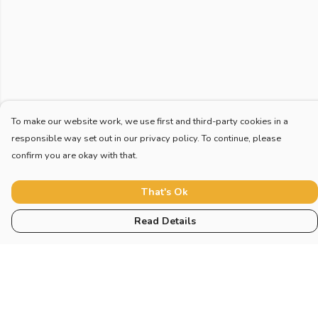
To make our website work, we use first and third-party cookies in a
responsible way set out in our privacy policy. To continue, please
confirm you are okay with that.
That's Ok
Read Details
Menu
Home