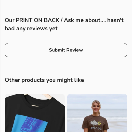
Our PRINT ON BACK / Ask me about…. hasn't
had any reviews yet
Submit Review
Other products you might like