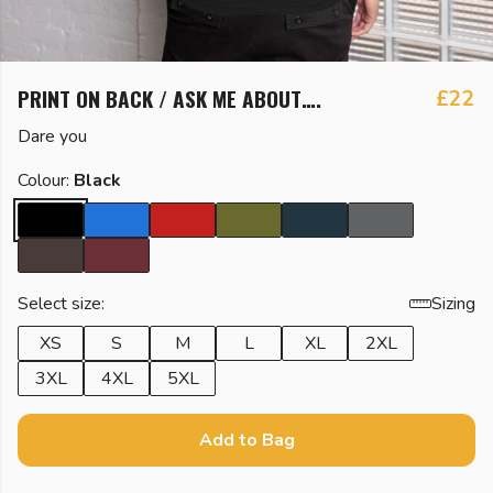
PRINT ON BACK / ASK ME ABOUT….
£22
Dare you
Colour:
Black
Select size:
Sizing
XS
S
M
L
XL
2XL
3XL
4XL
5XL
Add to Bag