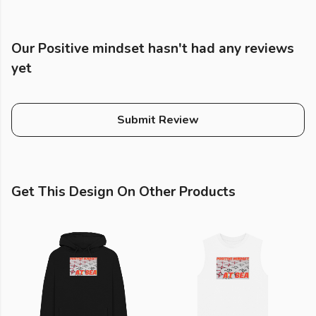
Our Positive mindset hasn't had any reviews
yet
Submit Review
Get This Design On Other Products