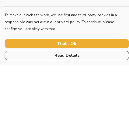
To make our website work, we use first and third-party cookies in a
responsible way set out in our privacy policy. To continue, please
confirm you are okay with that.
That's Ok
Read Details
Menu
Home
New
Blog
Mugs And Misc
Deck