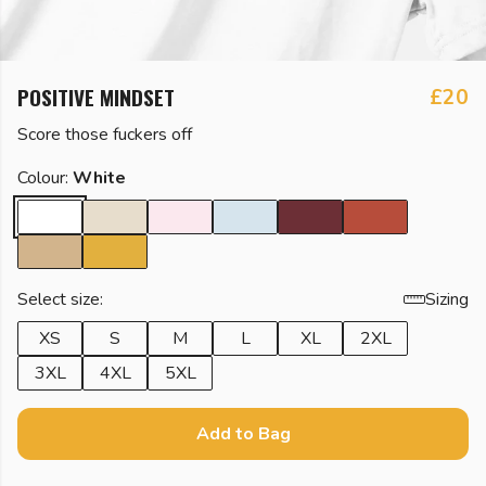
POSITIVE MINDSET
£20
Score those fuckers off
Colour:
White
Select size:
Sizing
XS
S
M
L
XL
2XL
3XL
4XL
5XL
Add to Bag