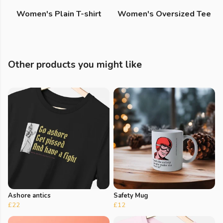
Women's Plain T-shirt
Women's Oversized Tee
Other products you might like
Ashore antics
Safety Mug
£22
£12