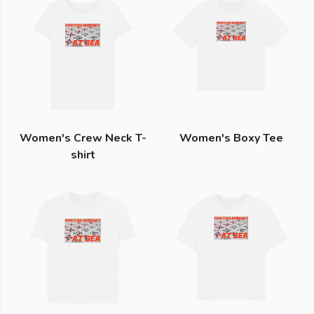
Women's Crew Neck T-
Women's Boxy Tee
shirt