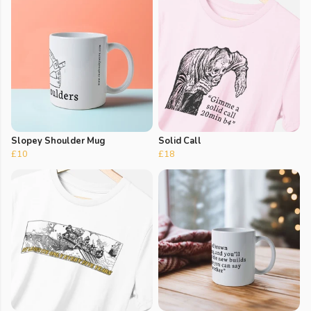
Slopey Shoulder Mug
Solid Call
£10
£18