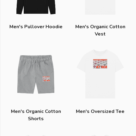
Men's Pullover Hoodie
Men's Organic Cotton
Vest
Men's Organic Cotton
Men's Oversized Tee
Shorts