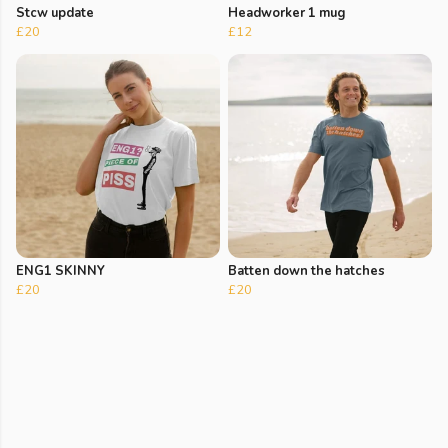
Stcw update
Headworker 1 mug
£20
£12
ENG1 SKINNY
Batten down the hatches
£20
£20