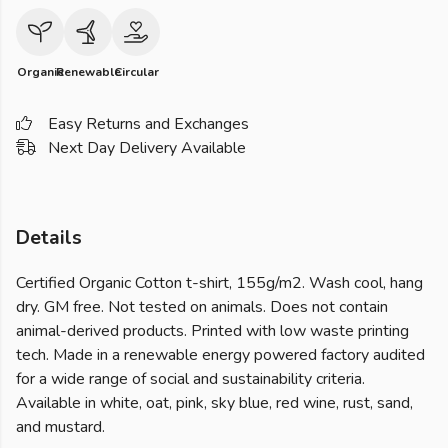
Organic
Renewable
Circular
Easy Returns and Exchanges
Next Day Delivery Available
Details
Certified Organic Cotton t-shirt, 155g/m2. Wash cool, hang
dry. GM free. Not tested on animals. Does not contain
animal-derived products. Printed with low waste printing
tech. Made in a renewable energy powered factory audited
for a wide range of social and sustainability criteria.
Available in white, oat, pink, sky blue, red wine, rust, sand,
and mustard.