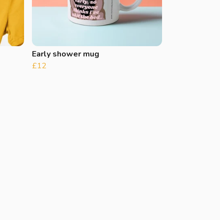
Early shower mug
£12