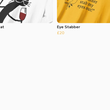
Cat
Eye Stabber
£20