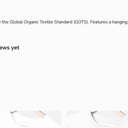
 the Global Organic Textile Standard (GOTS). Features a hanging
iews yet