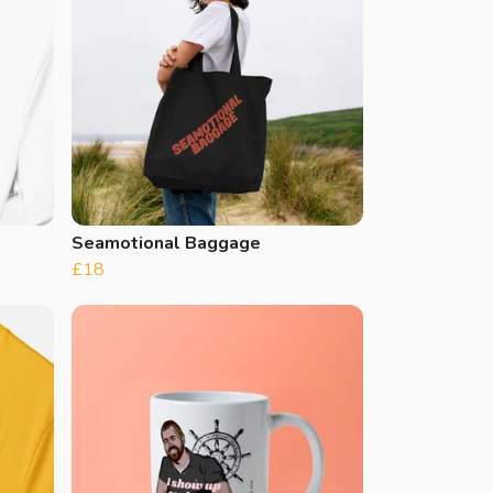
Seamotional Baggage
£18