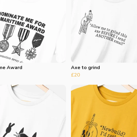
ime Award
Axe to grind
£20