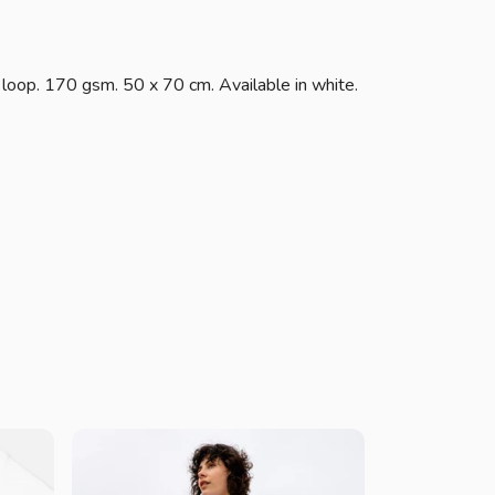
 loop. 170 gsm. 50 x 70 cm. Available in white.