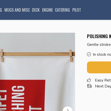
G
MUGS AND MISC
DECK
ENGINE
CATERING
PILOT
POLISHING K
Gentle stroke
In stock n
Easy Ret
Next Day