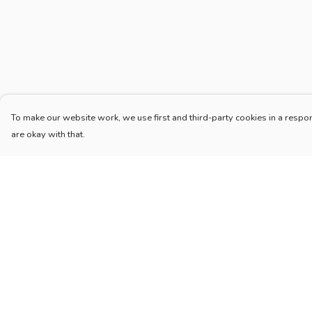
To make our website work, we use first and third-party cookies in a respon
are okay with that.
Menu
Help
Home
Help Centre
New
My Order
Blog
Delivery
Mugs And Misc
Returns & Exchang
Deck
Sizing