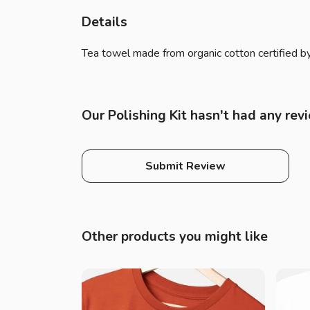
Details
Tea towel made from organic cotton certified by
Our Polishing Kit hasn't had any rev
Submit Review
Other products you might like