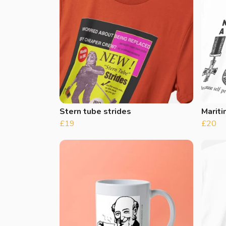
Stern tube strides
Marit
£19
£20