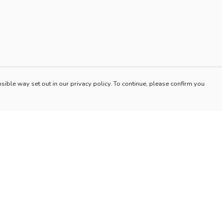
sible way set out in our privacy policy. To continue, please confirm you
Pay With Confidence
Our products are made from sustainable materials
and printed in a renewable energy powered
factory.
Our cart is protected by reCAPTCHA and the Google
es
Privacy Policy
and
Terms of Service
apply.