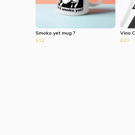
Smoko yet mug ?
Vino 
£12
£20