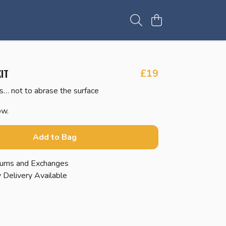
IT
£19
s… not to abrase the surface
ow.
Add to Bag
urns and Exchanges
 Delivery Available