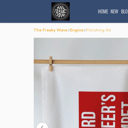
HOME
NEW
BLO
The Freaky Wave
Engine
Polishing Kit