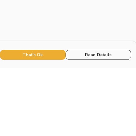
That's Ok
Read Details