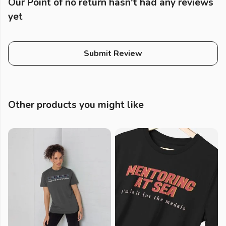
Our Point of no return hasn't had any reviews
yet
Submit Review
Other products you might like