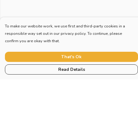
To make our website work, we use first and third-party cookies in a
responsible way set out in our privacy policy. To continue, please
confirm you are okay with that.
That's Ok
Read Details
Menu
Home
New
Blog
Mugs And Misc