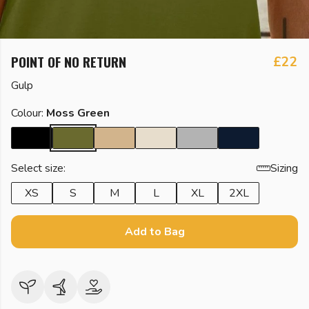
POINT OF NO RETURN
£22
Gulp
Colour:
Moss Green
Select size:
Sizing
XS
S
M
L
XL
2XL
Add to Bag