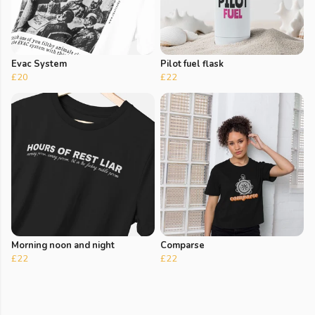
Evac System
Pilot fuel flask
£20
£22
Morning noon and night
Comparse
£22
£22