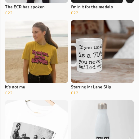
The ECR has spoken
I’m in it for the medals
£22
£22
It’s not me
Starring Mr Lane Slip
£22
£12