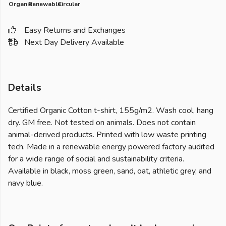
Organic
Renewable
Circular
Easy Returns and Exchanges
Next Day Delivery Available
Details
Certified Organic Cotton t-shirt, 155g/m2. Wash cool, hang
dry. GM free. Not tested on animals. Does not contain
animal-derived products. Printed with low waste printing
tech. Made in a renewable energy powered factory audited
for a wide range of social and sustainability criteria.
Available in black, moss green, sand, oat, athletic grey, and
navy blue.