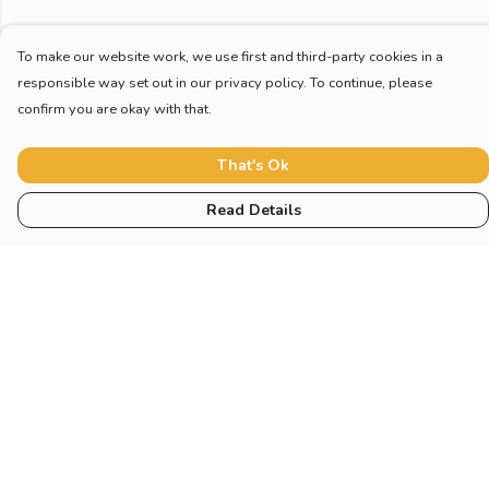
To make our website work, we use first and third-party cookies in a
responsible way set out in our privacy policy. To continue, please
confirm you are okay with that.
That's Ok
Read Details
Menu
Home
New
Blog
Mugs And Misc
Deck