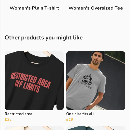
Women's Plain T-shirt
Women's Oversized Tee
Other products you might like
Restricted area
One size fits all
£22
£19