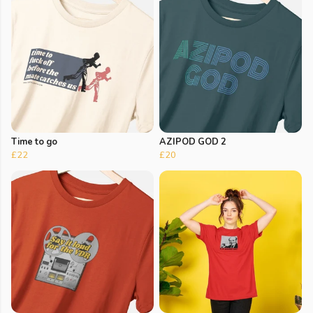
Time to go
AZIPOD GOD 2
£22
£20