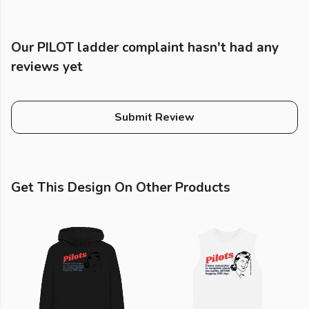
Our PILOT ladder complaint hasn't had any
reviews yet
Submit Review
Get This Design On Other Products