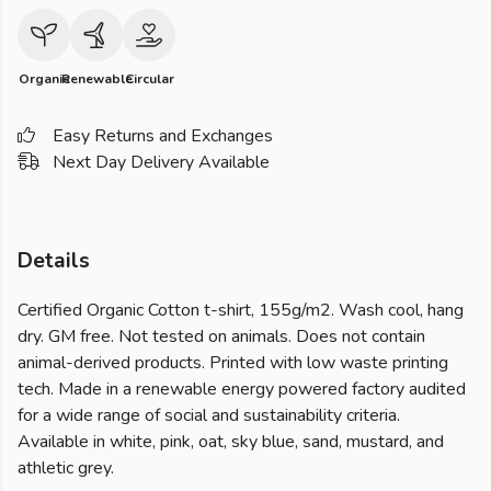
Organic
Renewable
Circular
Easy Returns and Exchanges
Next Day Delivery Available
Details
Certified Organic Cotton t-shirt, 155g/m2. Wash cool, hang
dry. GM free. Not tested on animals. Does not contain
animal-derived products. Printed with low waste printing
tech. Made in a renewable energy powered factory audited
for a wide range of social and sustainability criteria.
Available in white, pink, oat, sky blue, sand, mustard, and
athletic grey.