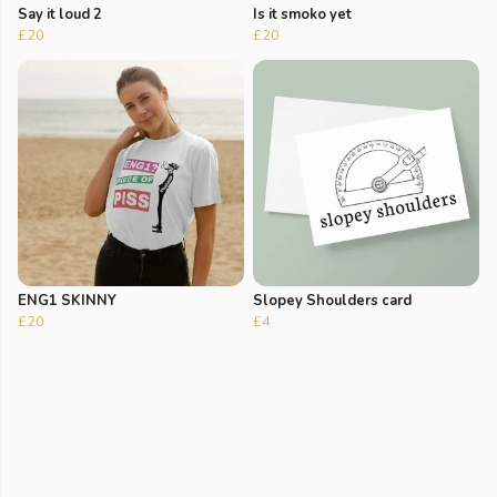
Say it loud 2
Is it smoko yet
£20
£20
ENG1 SKINNY
Slopey Shoulders card
£20
£4