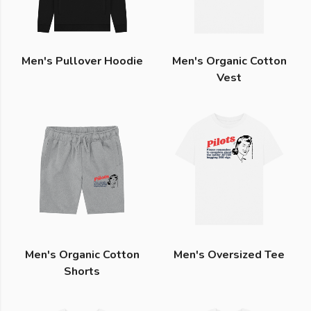
Men's Pullover Hoodie
Men's Organic Cotton
Vest
Men's Organic Cotton
Men's Oversized Tee
Shorts