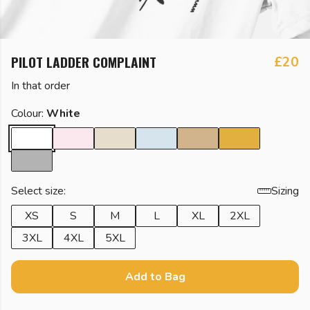
PILOT LADDER COMPLAINT
£20
In that order
Colour:
White
Select size:
Sizing
XS
S
M
L
XL
2XL
3XL
4XL
5XL
Add to Bag