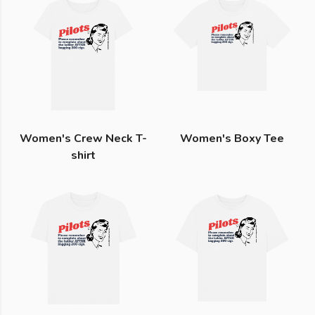
Women's Crew Neck T-
Women's Boxy Tee
shirt