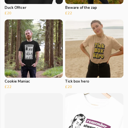
Duck Officer
Beware of the zap
£20
£22
Cookie Maniac
Tick box hero
£22
£20