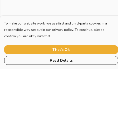
To make our website work, we use first and third-party cookies in a
responsible way set out in our privacy policy. To continue, please
confirm you are okay with that.
That's Ok
Read Details
Menu
Home
New
Blog
Mugs And Misc