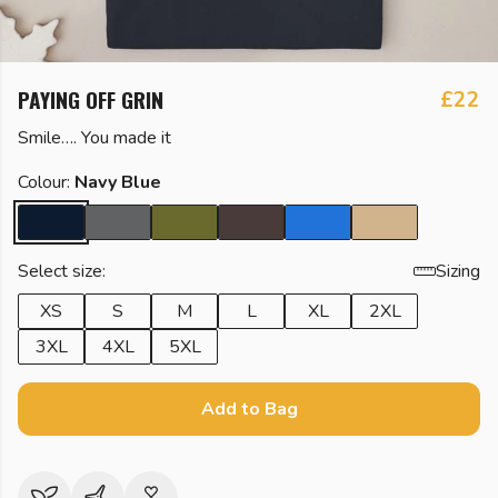
PAYING OFF GRIN
£22
Smile…. You made it
Colour:
Navy Blue
Select size:
Sizing
XS
S
M
L
XL
2XL
3XL
4XL
5XL
Add to Bag