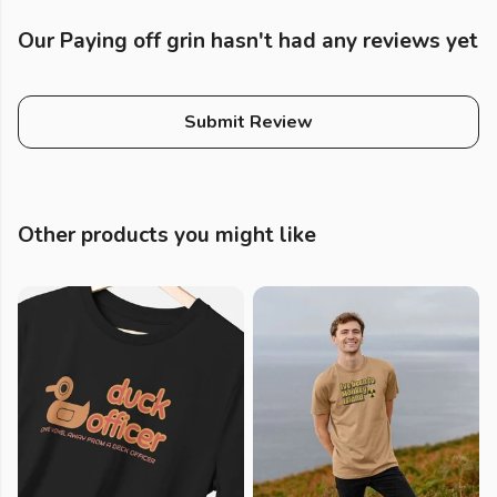
Our Paying off grin hasn't had any reviews yet
Submit Review
Other products you might like