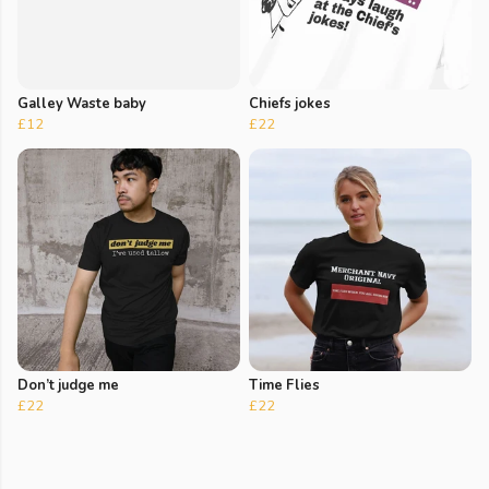
Galley Waste baby
Chiefs jokes
£12
£22
Don’t judge me
Time Flies
£22
£22