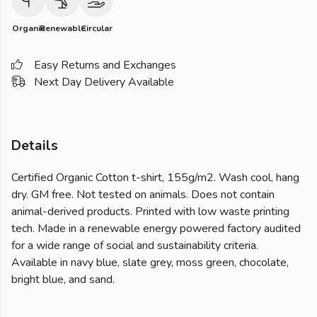
Organic
Renewable
Circular
Easy Returns and Exchanges
Next Day Delivery Available
Details
Certified Organic Cotton t-shirt, 155g/m2. Wash cool, hang
dry. GM free. Not tested on animals. Does not contain
animal-derived products. Printed with low waste printing
tech. Made in a renewable energy powered factory audited
for a wide range of social and sustainability criteria.
Available in navy blue, slate grey, moss green, chocolate,
bright blue, and sand.