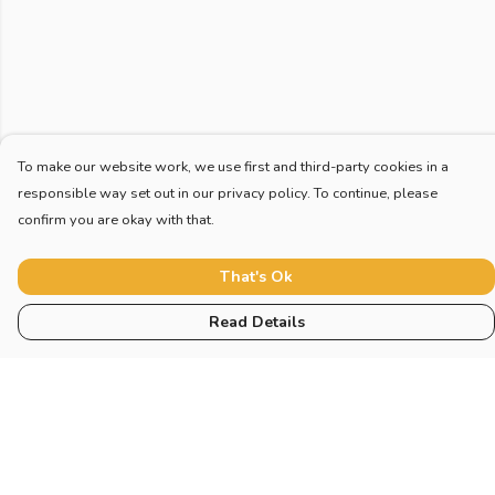
To make our website work, we use first and third-party cookies in a
responsible way set out in our privacy policy. To continue, please
confirm you are okay with that.
That's Ok
Read Details
Menu
Home
New