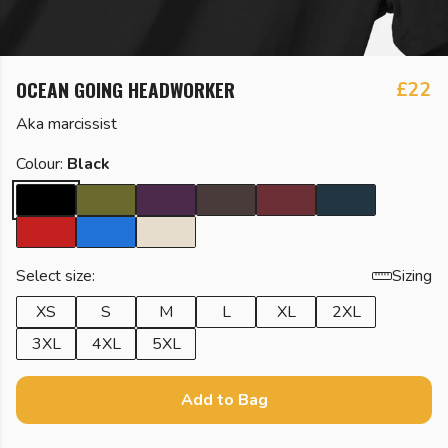
OCEAN GOING HEADWORKER
£22
Aka marcissist
Colour:
Black
Select size:
Sizing
XS
S
M
L
XL
2XL
3XL
4XL
5XL
Add to Bag