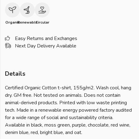
Organic
Renewable
Circular
Easy Returns and Exchanges
Next Day Delivery Available
Details
Certified Organic Cotton t-shirt, 155g/m2. Wash cool, hang
dry. GM free. Not tested on animals. Does not contain
animal-derived products. Printed with low waste printing
tech. Made in a renewable energy powered factory audited
for a wide range of social and sustainability criteria.
Available in black, moss green, purple, chocolate, red wine,
denim blue, red, bright blue, and oat.