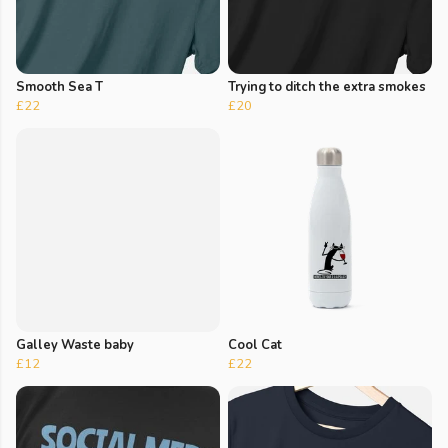
Smooth Sea T
Trying to ditch the extra smokes
£22
£20
Galley Waste baby
Cool Cat
£12
£22