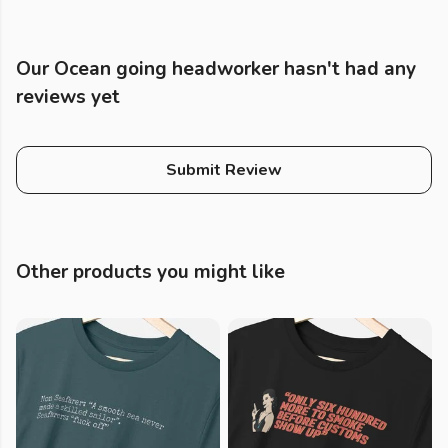
Our Ocean going headworker hasn't had any
reviews yet
Submit Review
Other products you might like