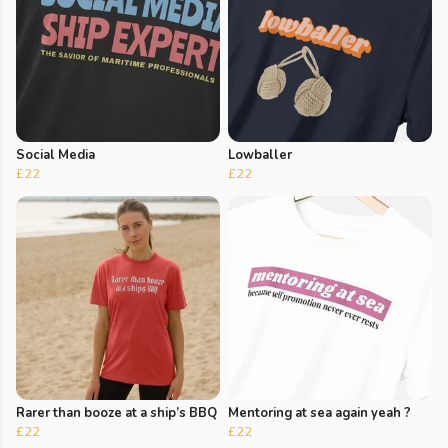
Social Media
Lowballer
£22
£22
Rarer than booze at a ship’s BBQ
Mentoring at sea again yeah ?
£22
£22