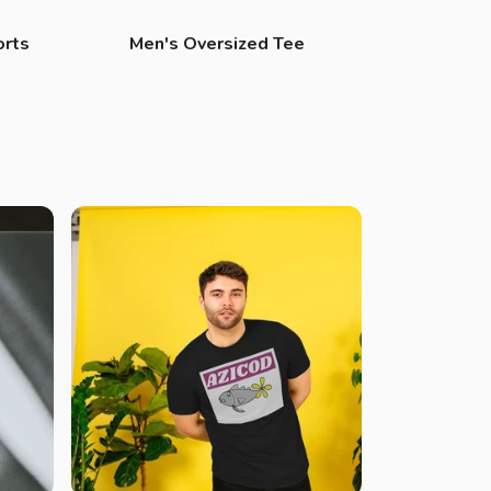
orts
Men's Oversized Tee