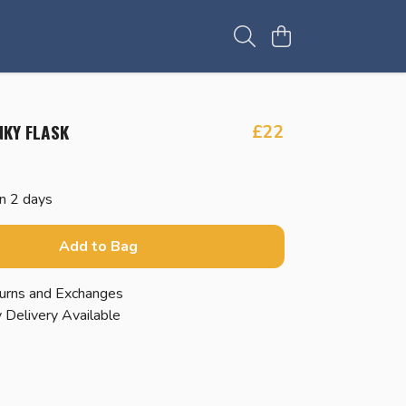
NKY FLASK
£22
in 2 days
Add to Bag
urns and Exchanges
 Delivery Available