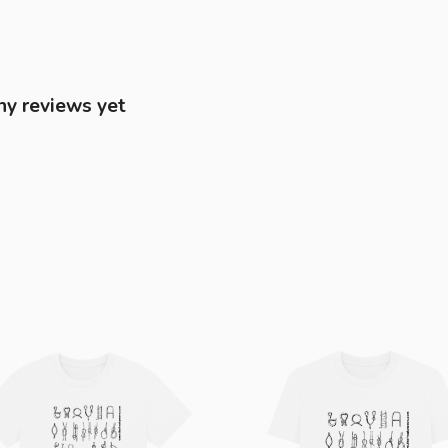
ny reviews yet