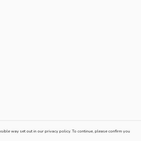
sible way set out in our privacy policy. To continue, please confirm you