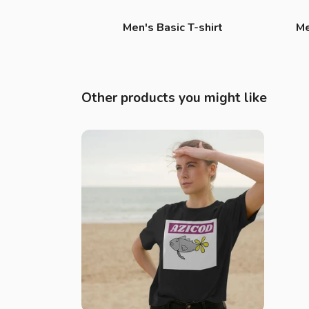
Men's Basic T-shirt
Me
Other products you might like