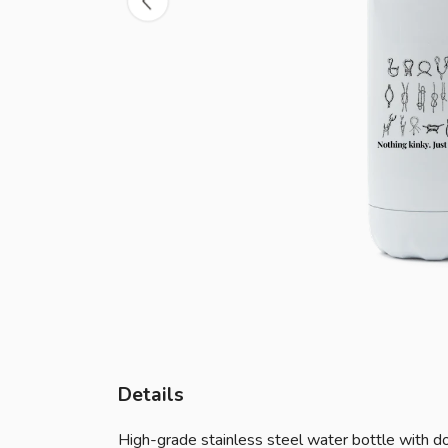
Details
High-grade stainless steel water bottle with dou