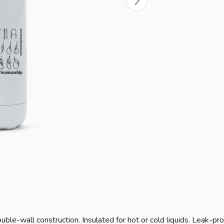
ble-wall construction. Insulated for hot or cold liquids. Leak-pro