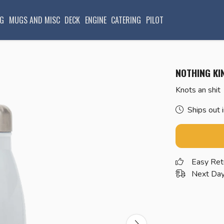
G
MUGS AND MISC
DECK
ENGINE
CATERING
PILOT
NOTHING KI
Knots an shit
Ships out 
Easy Ret
Next Day