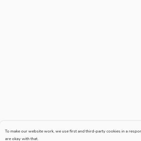
To make our website work, we use first and third-party cookies in a respon
are okay with that.