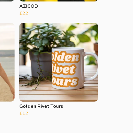
AZICOD
£22
Golden Rivet Tours
£12