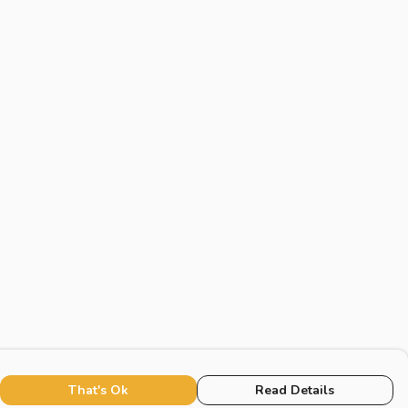
That's Ok
Read Details