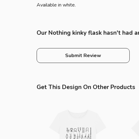
Available in white.
Our Nothing kinky flask hasn't had a
Submit Review
Get This Design On Other Products