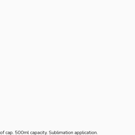
of cap. 500ml capacity. Sublimation application.