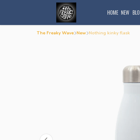
HOME
NEW
BLO
The Freaky Wave
New
Nothing kinky flask