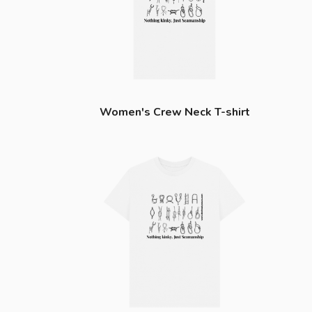
Women's Crew Neck T-shirt