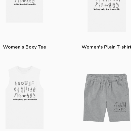
Women's Boxy Tee
Women's Plain T-shir