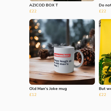
AZICOD BOX T
Do not
£22
£22
Old Man’s Joke mug
But w
£12
£22