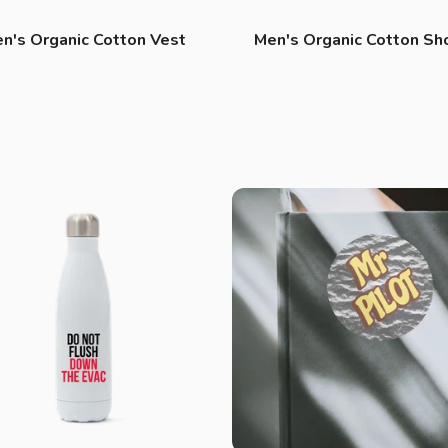
n's Organic Cotton Vest
Men's Organic Cotton Sh