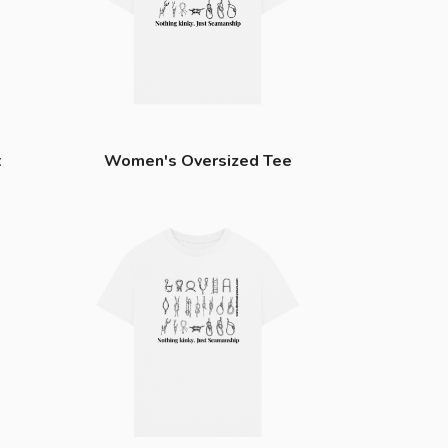
t
Women's Oversized Tee