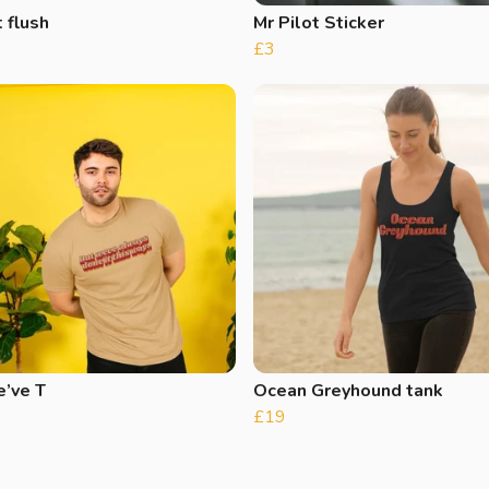
 flush
Mr Pilot Sticker
£3
e’ve T
Ocean Greyhound tank
£19