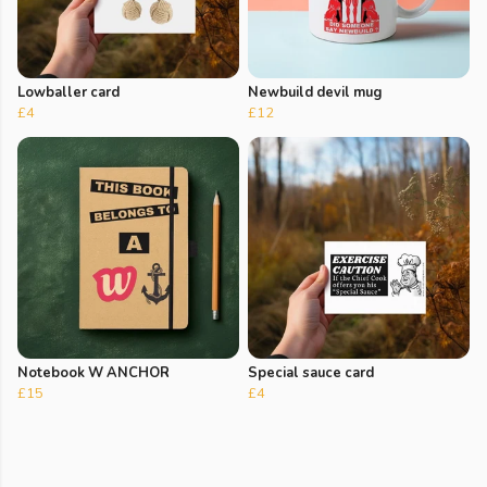
Lowballer card
Newbuild devil mug
£4
£12
Notebook W ANCHOR
Special sauce card
£15
£4