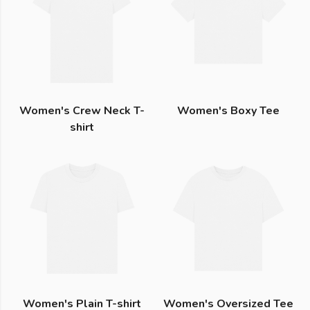
Women's Crew Neck T-
Women's Boxy Tee
shirt
Women's Plain T-shirt
Women's Oversized Tee