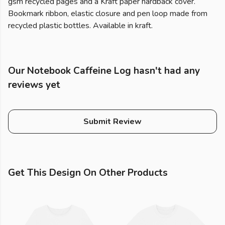
gsm recycled pages and a Kraft paper hardback cover.
Bookmark ribbon, elastic closure and pen loop made from
recycled plastic bottles. Available in kraft.
Our Notebook Caffeine Log hasn't had any
reviews yet
Submit Review
Get This Design On Other Products