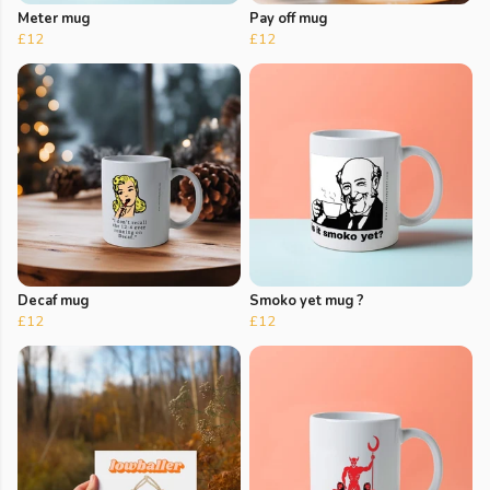
Meter mug
Pay off mug
£12
£12
Decaf mug
Smoko yet mug ?
£12
£12