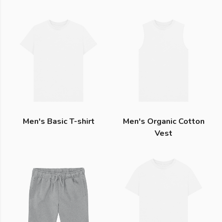
Men's Basic T-shirt
Men's Organic Cotton
Vest