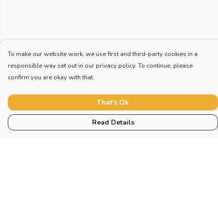
To make our website work, we use first and third-party cookies in a
responsible way set out in our privacy policy. To continue, please
confirm you are okay with that.
That's Ok
Read Details
Menu
Home
New
Blog