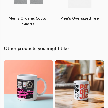
Men's Organic Cotton
Men's Oversized Tee
Shorts
Other products you might like