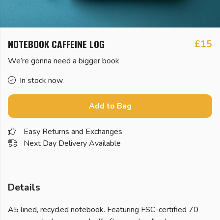
NOTEBOOK CAFFEINE LOG
£15
We’re gonna need a bigger book
In stock now.
Add to Bag
Easy Returns and Exchanges
Next Day Delivery Available
Details
A5 lined, recycled notebook. Featuring FSC-certified 70