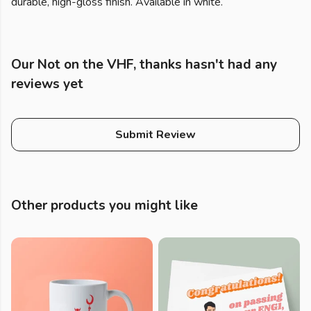
durable, high-gloss finish. Available in white.
Our Not on the VHF, thanks hasn't had any
reviews yet
Submit Review
Other products you might like