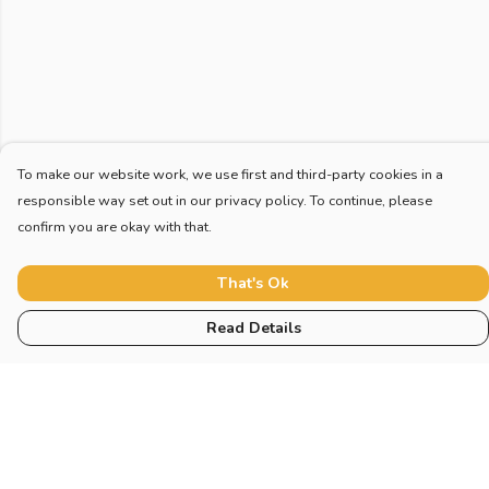
To make our website work, we use first and third-party cookies in a
responsible way set out in our privacy policy. To continue, please
confirm you are okay with that.
That's Ok
Read Details
Menu
Home