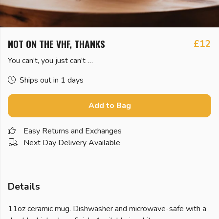
NOT ON THE VHF, THANKS
£12
You can’t, you just can’t …
Ships out in 1 days
Add to Bag
Easy Returns and Exchanges
Next Day Delivery Available
Details
11oz ceramic mug. Dishwasher and microwave-safe with a