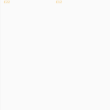
£22
£12