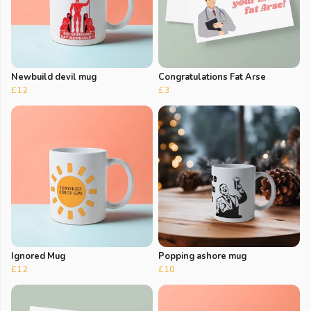
Newbuild devil mug
Congratulations Fat Arse
£12
£3
Ignored Mug
Popping ashore mug
£12
£10