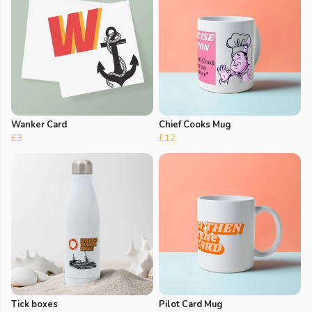
Wanker Card
Chief Cooks Mug
£3
£12
Tick boxes
Pilot Card Mug