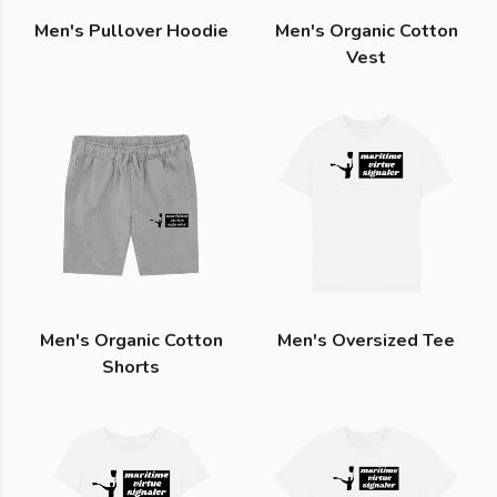
Men's Pullover Hoodie
Men's Organic Cotton
Vest
Men's Organic Cotton
Men's Oversized Tee
Shorts