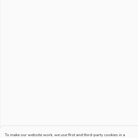
To make our website work, we use first and third-party cookies in a