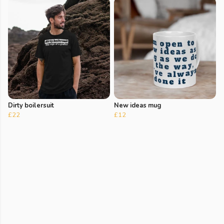
Dirty boilersuit
New ideas mug
£22
£12