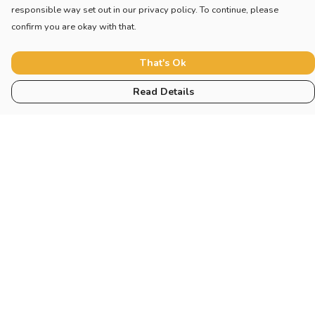
responsible way set out in our privacy policy. To continue, please
confirm you are okay with that.
That's Ok
Read Details
Menu
Home
New
Blog
Mugs And Misc
Deck
Engine
Catering