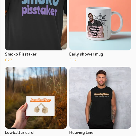
Smoko Pisstaker
Early shower mug
£22
£12
Lowballer card
Heaving Line