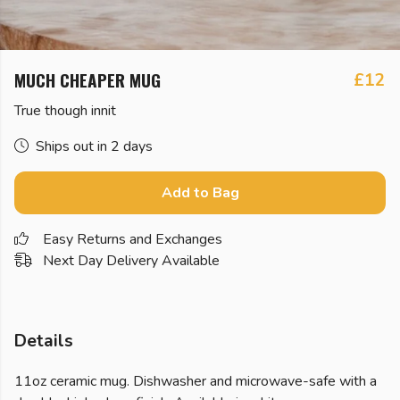
MUCH CHEAPER MUG
£12
True though innit
Ships out in 2 days
Add to Bag
Easy Returns and Exchanges
Next Day Delivery Available
Details
11oz ceramic mug. Dishwasher and microwave-safe with a