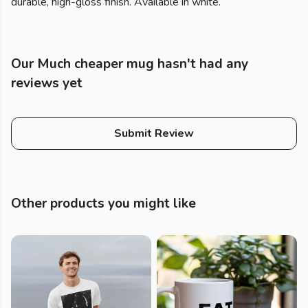
durable, high-gloss finish. Available in white.
Our Much cheaper mug hasn't had any
reviews yet
Submit Review
Other products you might like