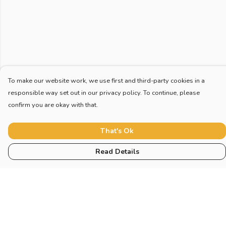
To make our website work, we use first and third-party cookies in a
responsible way set out in our privacy policy. To continue, please
confirm you are okay with that.
That's Ok
Read Details
Menu
Home