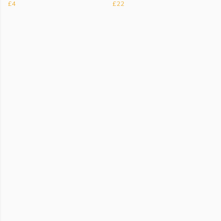
£4
£22