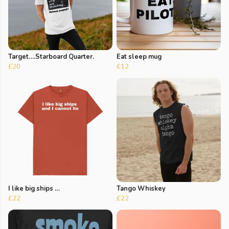
Target….Starboard Quarter.
Eat sleep mug
£20
£12
I like big ships …
Tango Whiskey
£22
£22