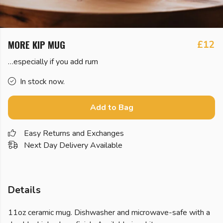
MORE KIP MUG
£12
…especially if you add rum
In stock now.
Add to Bag
Easy Returns and Exchanges
Next Day Delivery Available
Details
11oz ceramic mug. Dishwasher and microwave-safe with a