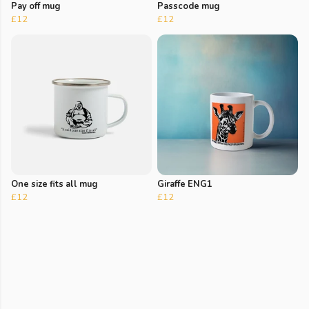
Pay off mug
Passcode mug
£12
£12
One size fits all mug
Giraffe ENG1
£12
£12