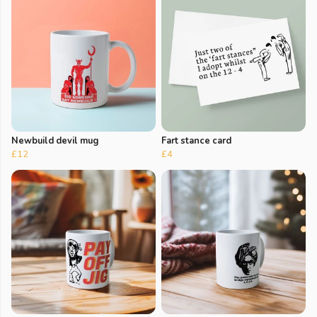
Newbuild devil mug
Fart stance card
£12
£4