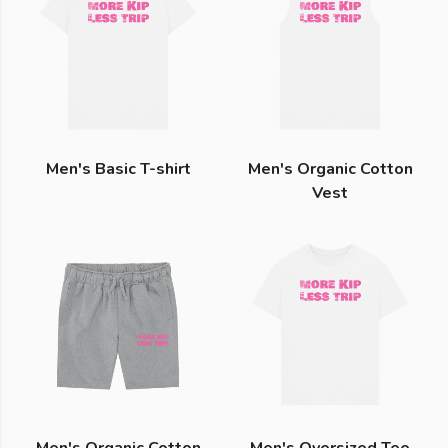
Men's Basic T-shirt
Men's Organic Cotton
Vest