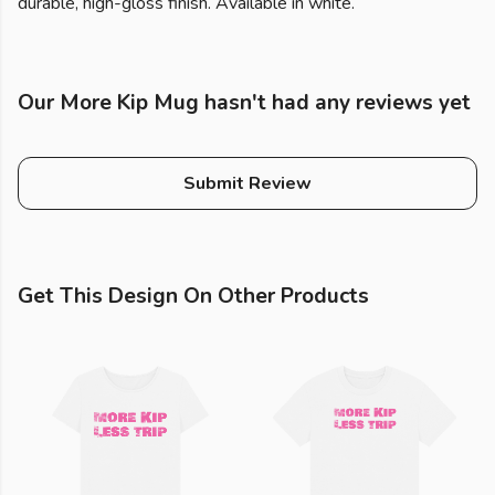
durable, high-gloss finish. Available in white.
Our More Kip Mug hasn't had any reviews yet
Submit Review
Get This Design On Other Products