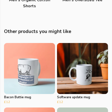
Men's Organic Cotton
Men's Oversized Tee
Shorts
Other products you might like
Bacon Buttie mug
Software update mug
£12
£12