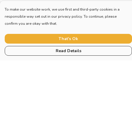
To make our website work, we use first and third-party cookies in a
responsible way set out in our privacy policy. To continue, please
confirm you are okay with that.
That's Ok
Read Details
Menu
Home
New
Blog
Mugs And Misc
Deck