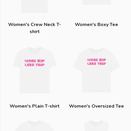
Women's Crew Neck T-
Women's Boxy Tee
shirt
Women's Plain T-shirt
Women's Oversized Tee