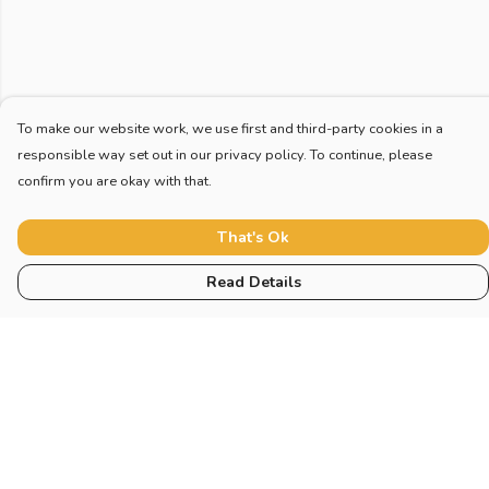
To make our website work, we use first and third-party cookies in a
responsible way set out in our privacy policy. To continue, please
confirm you are okay with that.
That's Ok
Read Details
Menu
Home
New
Blog