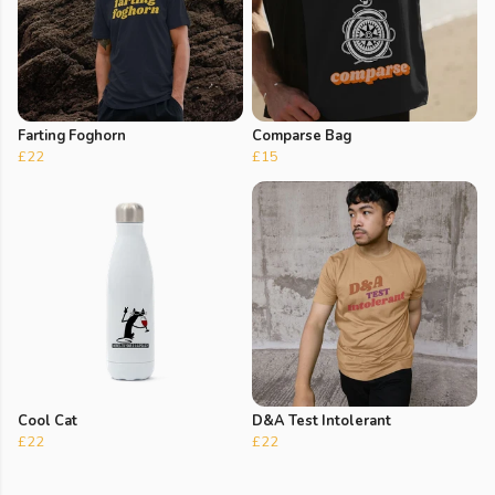
Farting Foghorn
Comparse Bag
£22
£15
Cool Cat
D&A Test Intolerant
£22
£22