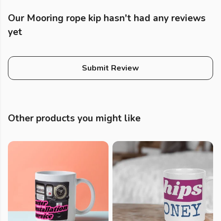
Our Mooring rope kip hasn't had any reviews
yet
Submit Review
Other products you might like