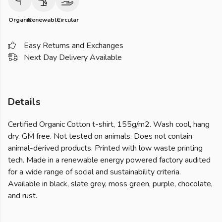
Organic
Renewable
Circular
Easy Returns and Exchanges
Next Day Delivery Available
Details
Certified Organic Cotton t-shirt, 155g/m2. Wash cool, hang
dry. GM free. Not tested on animals. Does not contain
animal-derived products. Printed with low waste printing
tech. Made in a renewable energy powered factory audited
for a wide range of social and sustainability criteria.
Available in black, slate grey, moss green, purple, chocolate,
and rust.