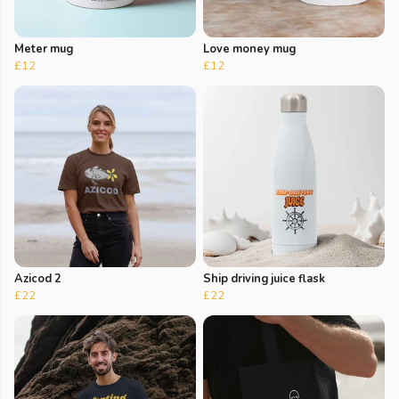
Meter mug
Love money mug
£12
£12
Azicod 2
Ship driving juice flask
£22
£22