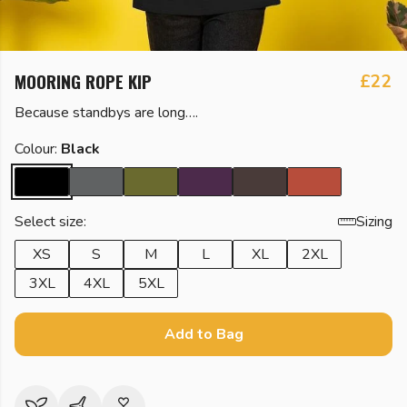
MOORING ROPE KIP
£22
Because standbys are long….
Colour:
Black
Select size:
Sizing
XS
S
M
L
XL
2XL
3XL
4XL
5XL
Add to Bag