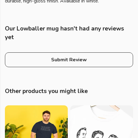
durable, high-gloss finish. Available in white.
Our Lowballer mug hasn't had any reviews
yet
Submit Review
Other products you might like