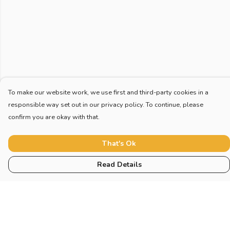
To make our website work, we use first and third-party cookies in a
responsible way set out in our privacy policy. To continue, please
confirm you are okay with that.
That's Ok
Read Details
Menu
Home