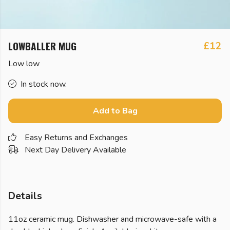
LOWBALLER MUG
£12
Low low
In stock now.
Add to Bag
Easy Returns and Exchanges
Next Day Delivery Available
Details
11oz ceramic mug. Dishwasher and microwave-safe with a