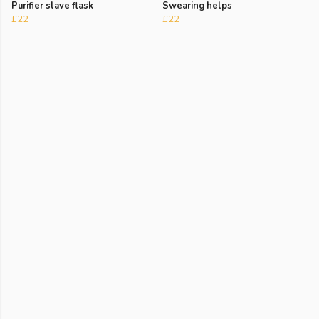
Purifier slave flask
Swearing helps
£22
£22