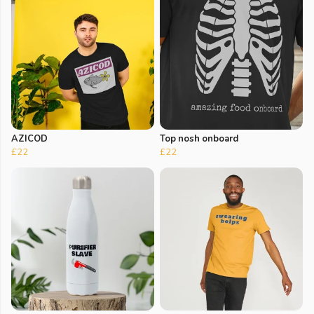
AZICOD
Top nosh onboard
£22
£22