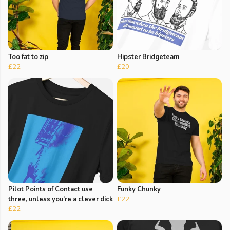
Too fat to zip
Hipster Bridgeteam
£22
£20
Pilot Points of Contact use
Funky Chunky
three, unless you’re a clever dick
£22
£22