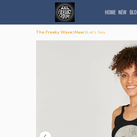
HOME
NEW
BLO
The Freaky Wave
New
Let’s Sea