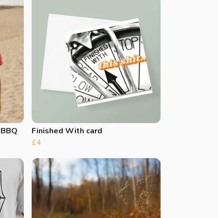
s BBQ
Finished With card
£4