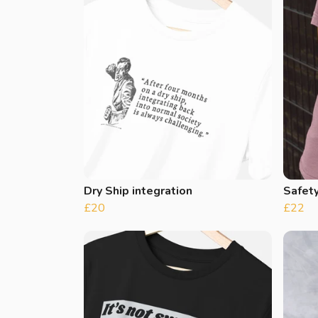
Dry Ship integration
Safet
£20
£22