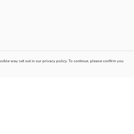
sible way set out in our privacy policy. To continue, please confirm you
Pay With Confidence
Our products are made from sustainable materials
and printed in a renewable energy powered
factory.
Our cart is protected by reCAPTCHA and the Google
es