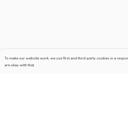
To make our website work, we use first and third-party cookies in a respon
are okay with that.
Menu
Help
Home
Help Centre
New
My Order
Blog
Delivery
Mugs And Misc
Returns & Exchang