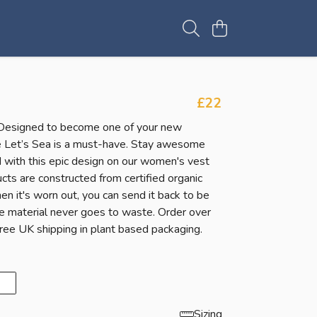
£22
Designed to become one of your new
he Let’s Sea is a must-have. Stay awesome
 with this epic design on our women's vest
cts are constructed from certified organic
n it's worn out, you can send it back to be
e material never goes to waste. Order over
ree UK shipping in plant based packaging.
Sizing