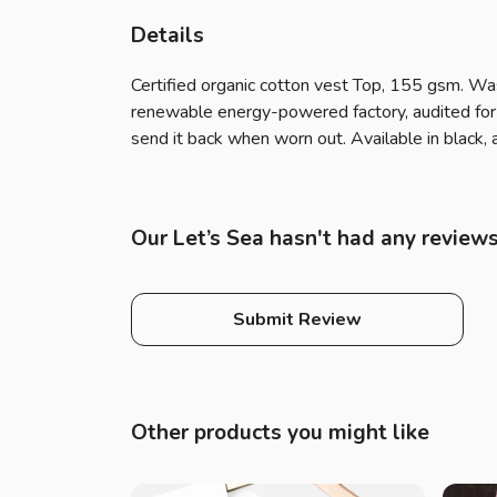
Details
Certified organic cotton vest Top, 155 gsm. Wa
renewable energy-powered factory, audited for a
send it back when worn out. Available in black, 
Our Let’s Sea hasn't had any reviews
Submit Review
Other products you might like