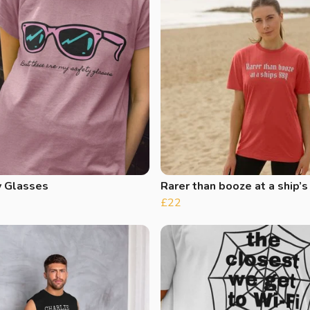
y Glasses
Rarer than booze at a ship’
£22