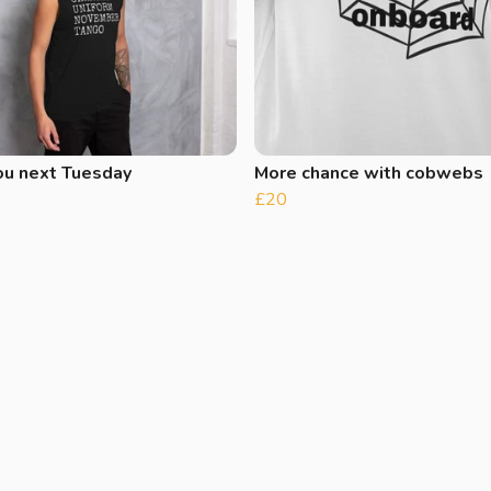
ou next Tuesday
More chance with cobwebs
£20