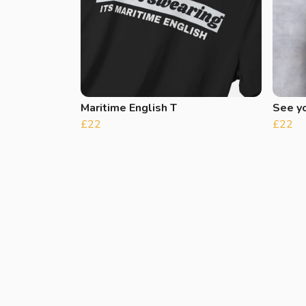
Maritime English T
See y
£22
£22