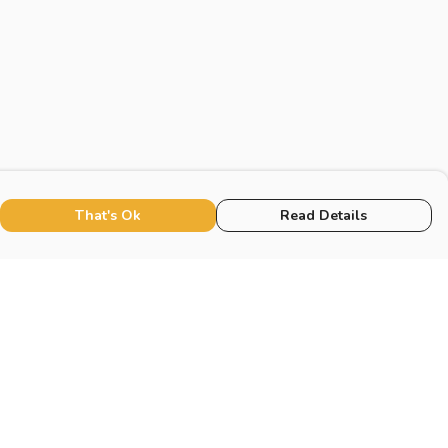
That's Ok
Read Details