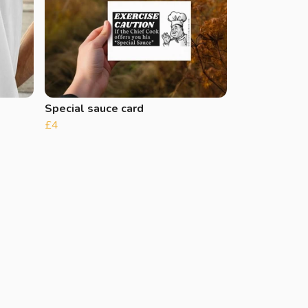
Special sauce card
£4