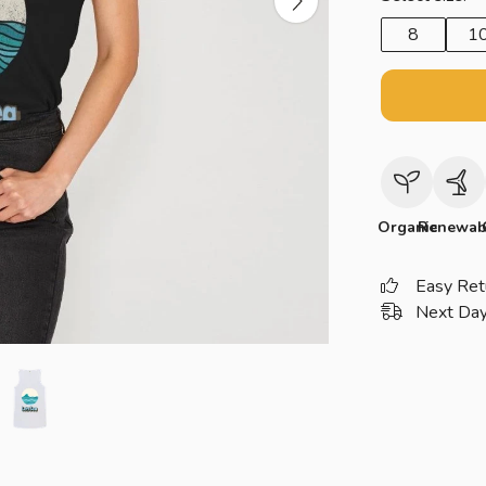
8
1
Organic
Renewab
Easy Ret
Next Day