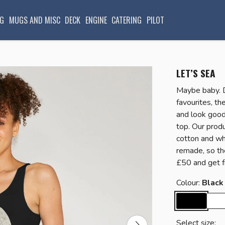
G
MUGS AND MISC
DECK
ENGINE
CATERING
PILOT
LET’S SEA
Maybe baby. 
favourites, t
and look good
top. Our produ
cotton and whe
remade, so th
£50 and get f
Colour:
Black
Select size: