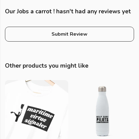
Our Jobs a carrot ! hasn't had any reviews yet
Submit Review
Other products you might like