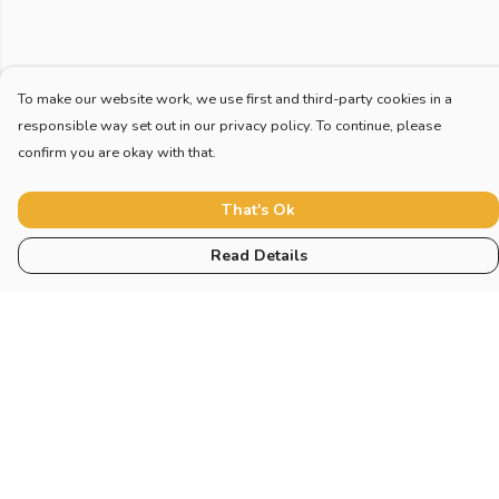
To make our website work, we use first and third-party cookies in a
responsible way set out in our privacy policy. To continue, please
confirm you are okay with that.
That's Ok
Read Details
Menu
Home
New
Blog
Mugs And Misc