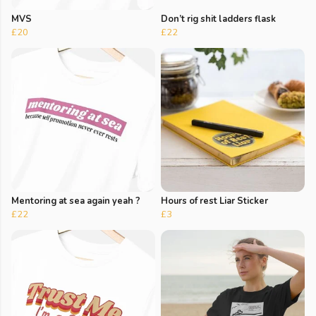
MVS
Don’t rig shit ladders flask
£20
£22
Mentoring at sea again yeah ?
Hours of rest Liar Sticker
£22
£3