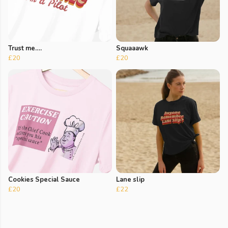
Trust me….
Squaaawk
£20
£20
Cookies Special Sauce
Lane slip
£20
£22