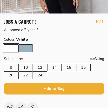
JOBS A CARROT !
£21
All boxed off, yeah ?
Colour:
White
Select size:
Sizing
8
10
12
14
16
18
20
22
24
Add to Bag