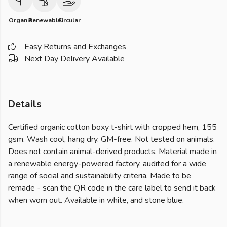
Organic
Renewable
Circular
Easy Returns and Exchanges
Next Day Delivery Available
Details
Certified organic cotton boxy t-shirt with cropped hem, 155
gsm. Wash cool, hang dry. GM-free. Not tested on animals.
Does not contain animal-derived products. Material made in
a renewable energy-powered factory, audited for a wide
range of social and sustainability criteria. Made to be
remade - scan the QR code in the care label to send it back
when worn out. Available in white, and stone blue.