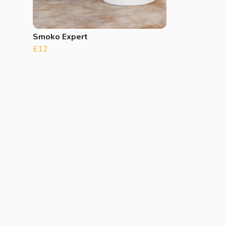
Smoko Expert
£12