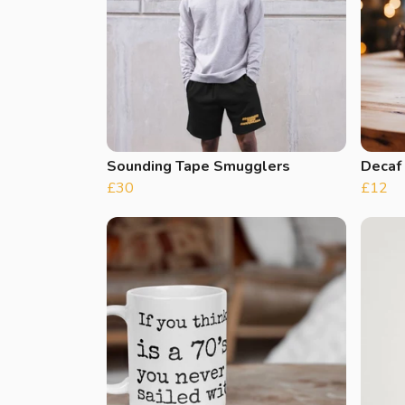
Sounding Tape Smugglers
Decaf
£30
£12