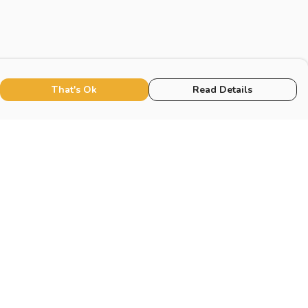
That's Ok
Read Details