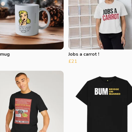
 mug
Jobs a carrot !
£21