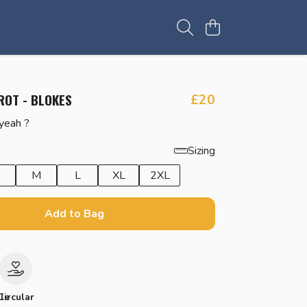
ROT - BLOKES
£20
 yeah ?
Sizing
M
L
XL
2XL
Add to Bag
le
Circular