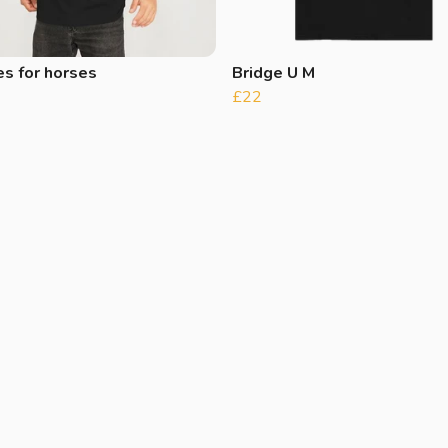
s for horses
Bridge U M
£22