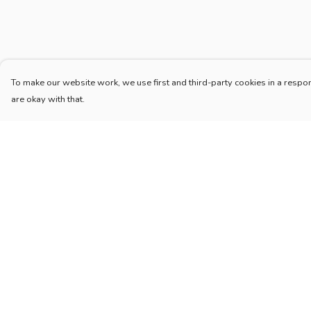
To make our website work, we use first and third-party cookies in a respon
are okay with that.
Menu
Help
Home
Help Centre
New
My Order
Blog
Delivery
Mugs And Misc
Returns & Exchang
Deck
Sizing
Engine
Report Trademark
Infringement