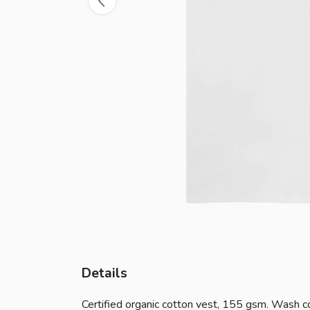
Details
Certified organic cotton vest, 155 gsm. Wash co