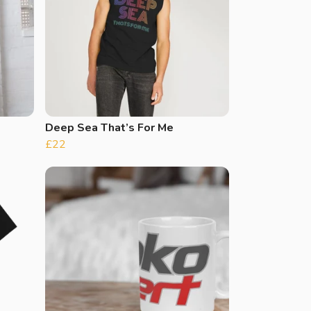
Deep Sea That’s For Me
£22