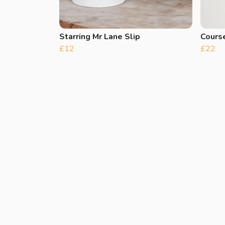
Starring Mr Lane Slip
Course
£12
£22