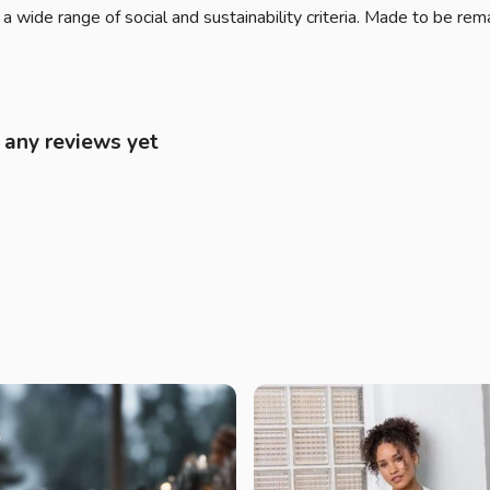
 wide range of social and sustainability criteria. Made to be rem
d any reviews yet