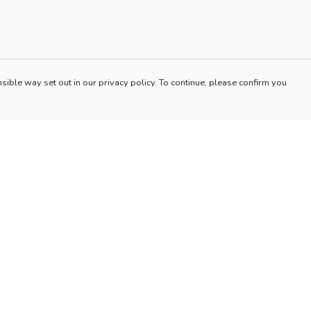
sible way set out in our privacy policy. To continue, please confirm you
Pay With Confidence
Our products are made from sustainable materials
and printed in a renewable energy powered
factory.
Our cart is protected by reCAPTCHA and the Google
es
Privacy Policy
and
Terms of Service
apply.