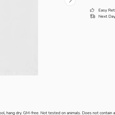
Easy Ret
Next Day
ol, hang dry. GM-free. Not tested on animals. Does not contain 