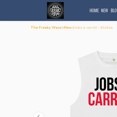
HOME
NEW
BLO
The Freaky Wave
New
Jobs a carrot - blokes