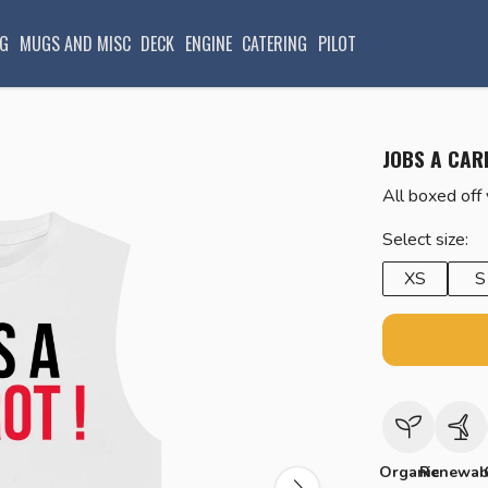
G
MUGS AND MISC
DECK
ENGINE
CATERING
PILOT
JOBS A CAR
All boxed off
Select size:
XS
S
Organic
Renewab