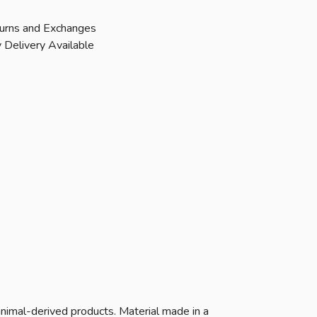
urns and Exchanges
 Delivery Available
animal-derived products. Material made in a