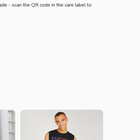
ade - scan the QR code in the care label to