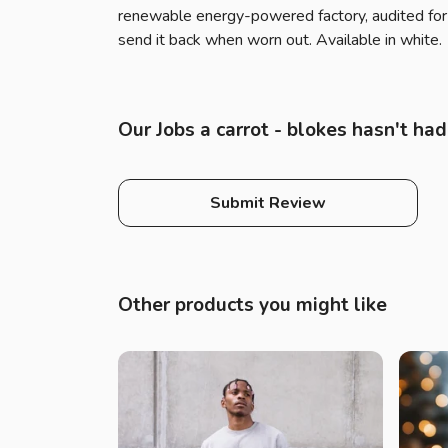
renewable energy-powered factory, audited for a
send it back when worn out. Available in white.
Our Jobs a carrot - blokes hasn't ha
Submit Review
Other products you might like