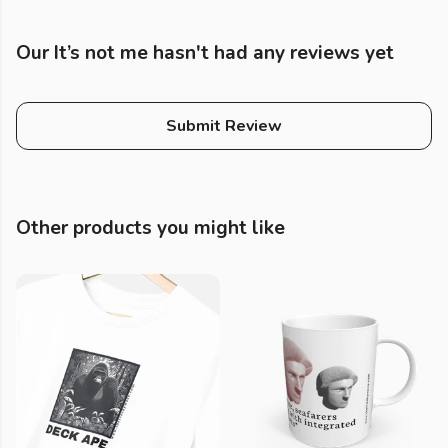
Our It’s not me hasn't had any reviews yet
Submit Review
Other products you might like