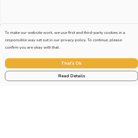
To make our website work, we use first and third-party cookies in a
responsible way set out in our privacy policy. To continue, please
confirm you are okay with that.
That's Ok
Read Details
Menu
Home
New
Blog