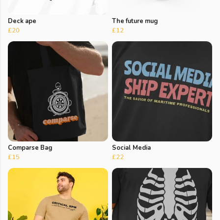
Deck ape
The future mug
£20
£12
Comparse Bag
Social Media
£15
£22