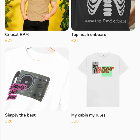
Critical RPM
Top nosh onboard
£22
£22
Simply the best
My cabin my rules
£20
£20