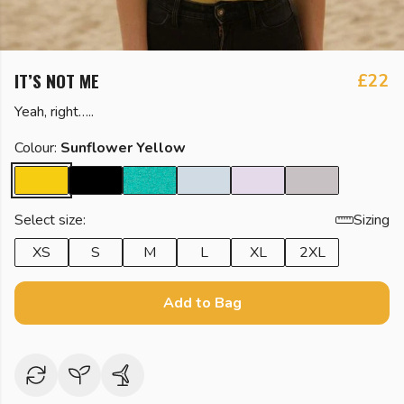
IT’S NOT ME
£22
Yeah, right…..
Colour:
Sunflower Yellow
Select size:
Sizing
XS
S
M
L
XL
2XL
Add to Bag