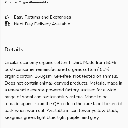
Circular
Organic
Renewable
Easy Returns and Exchanges
Next Day Delivery Available
Details
Circular economy organic cotton T-shirt. Made from 50%
post-consumer remanufactured organic cotton / 50%
organic cotton, 160gsm. GM-free. Not tested on animals.
Does not contain animal-derived products. Material made in
a renewable energy-powered factory, audited for a wide
range of social and sustainability criteria. Made to be
remade again - scan the QR code in the care label to send it
back when worn out. Available in sunflower yellow, black,
seagrass green, light blue, light purple, and grey.