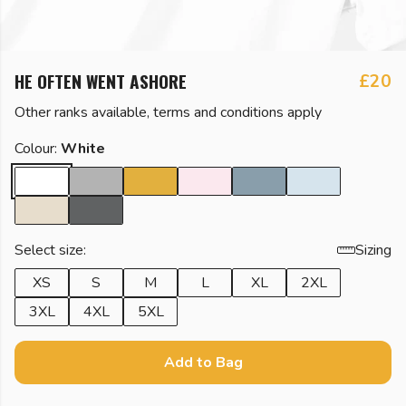
HE OFTEN WENT ASHORE
£20
Other ranks available, terms and conditions apply
Colour:
White
Select size:
Sizing
XS
S
M
L
XL
2XL
3XL
4XL
5XL
Add to Bag