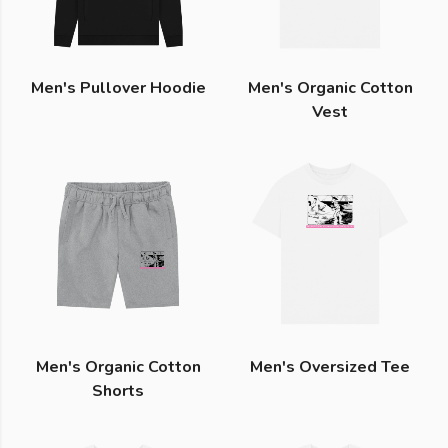
Men's Pullover Hoodie
Men's Organic Cotton
Vest
Men's Organic Cotton
Men's Oversized Tee
Shorts