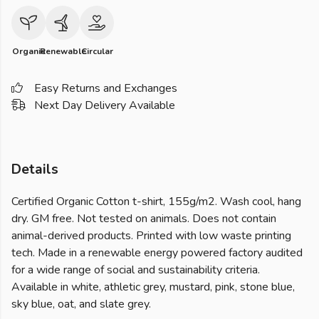
Organic
Renewable
Circular
Easy Returns and Exchanges
Next Day Delivery Available
Details
Certified Organic Cotton t-shirt, 155g/m2. Wash cool, hang
dry. GM free. Not tested on animals. Does not contain
animal-derived products. Printed with low waste printing
tech. Made in a renewable energy powered factory audited
for a wide range of social and sustainability criteria.
Available in white, athletic grey, mustard, pink, stone blue,
sky blue, oat, and slate grey.