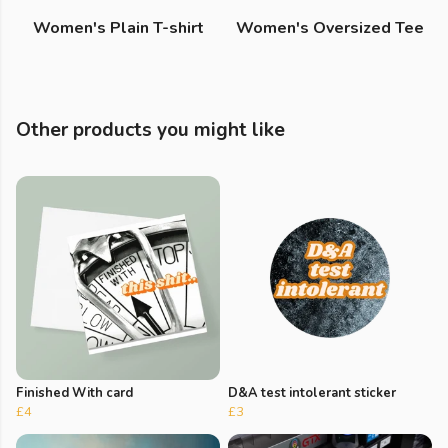
Women's Plain T-shirt
Women's Oversized Tee
Other products you might like
Finished With card
D&A test intolerant sticker
£4
£3