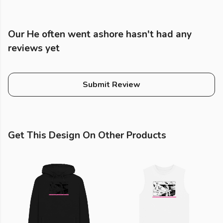
Our He often went ashore hasn't had any
reviews yet
Submit Review
Get This Design On Other Products