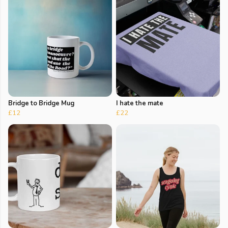
Bridge to Bridge Mug
I hate the mate
£12
£22