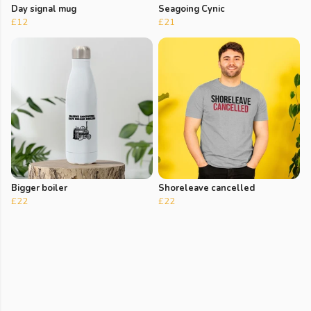
Day signal mug
Seagoing Cynic
£12
£21
Bigger boiler
Shoreleave cancelled
£22
£22