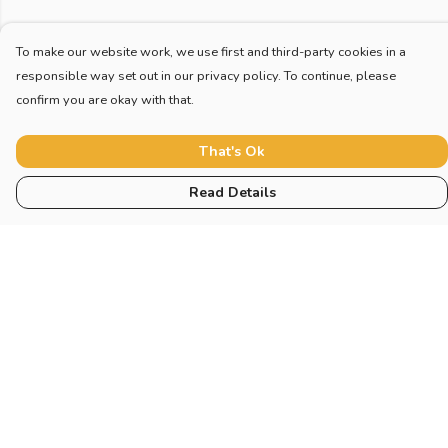
To make our website work, we use first and third-party cookies in a
responsible way set out in our privacy policy. To continue, please
confirm you are okay with that.
That's Ok
Read Details
Menu
Home
New
Blog
Mugs And Misc
Deck