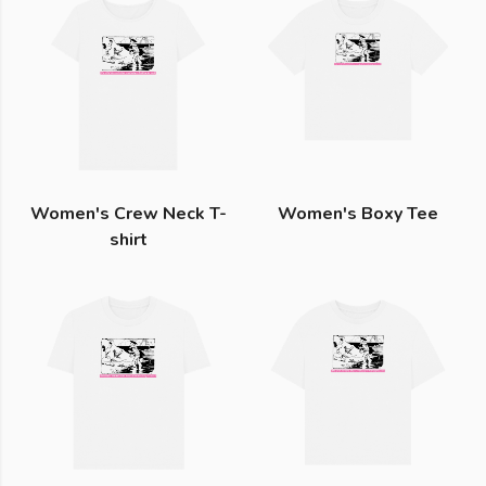
Women's Crew Neck T-
Women's Boxy Tee
shirt