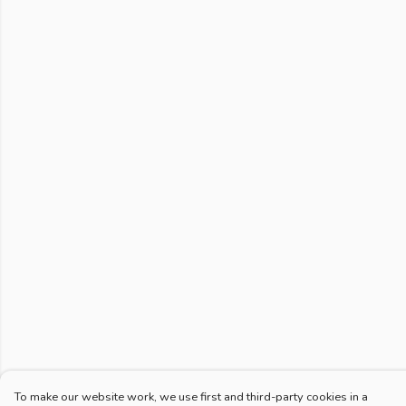
To make our website work, we use first and third-party cookies in a