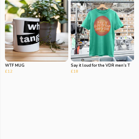
WTF MUG
Say it loud for the VDR men’s T
£12
£18