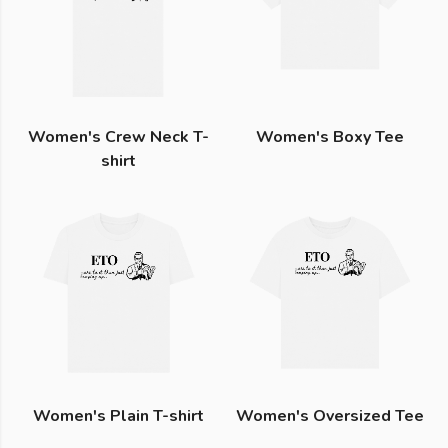
Women's Crew Neck T-
Women's Boxy Tee
shirt
Women's Plain T-shirt
Women's Oversized Tee