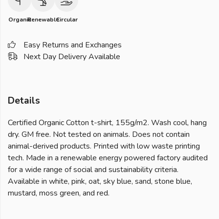
Organic
Renewable
Circular
Easy Returns and Exchanges
Next Day Delivery Available
Details
Certified Organic Cotton t-shirt, 155g/m2. Wash cool, hang
dry. GM free. Not tested on animals. Does not contain
animal-derived products. Printed with low waste printing
tech. Made in a renewable energy powered factory audited
for a wide range of social and sustainability criteria.
Available in white, pink, oat, sky blue, sand, stone blue,
mustard, moss green, and red.