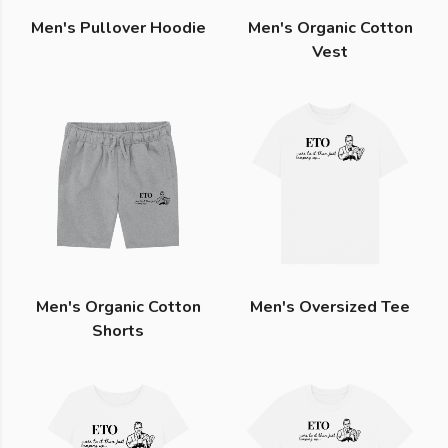
Men's Pullover Hoodie
Men's Organic Cotton
Vest
Men's Organic Cotton
Men's Oversized Tee
Shorts