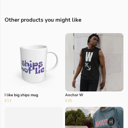
Other products you might like
I like big ships mug
Anchor W
£12
£20