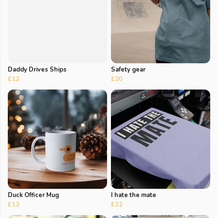
Daddy Drives Ships
Safety gear
£12
£20
Duck Officer Mug
I hate the mate
£12
£22