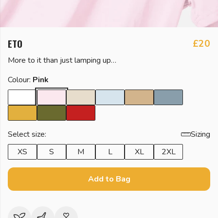
ETO
£20
More to it than just lamping up…
Colour:
Pink
Select size:
Sizing
XS
S
M
L
XL
2XL
Add to Bag