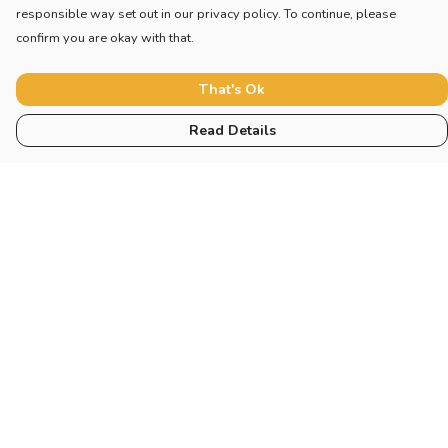
responsible way set out in our privacy policy. To continue, please
confirm you are okay with that.
That's Ok
Read Details
Menu
Home
New
Blog
Mugs And Misc
Deck
Engine
Catering