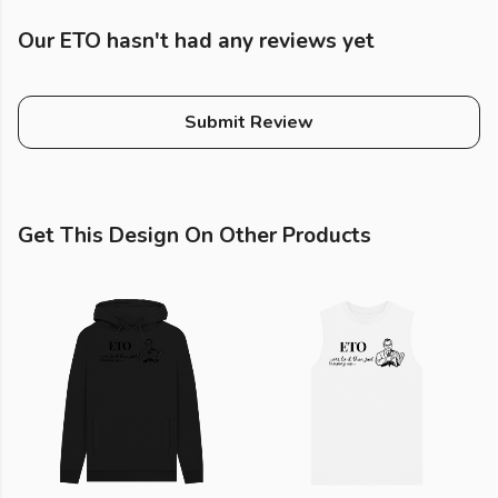
Our ETO hasn't had any reviews yet
Submit Review
Get This Design On Other Products