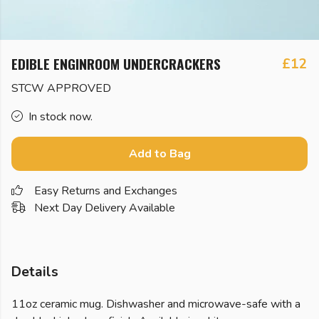
EDIBLE ENGINROOM UNDERCRACKERS
£12
STCW APPROVED
In stock now.
Add to Bag
Easy Returns and Exchanges
Next Day Delivery Available
Details
11oz ceramic mug. Dishwasher and microwave-safe with a