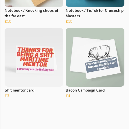
Notebook / Knocking shops of
Notebook / TicTok for Cruiseship
the far east
Masters
£15
£15
Shit mentor card
Bacon Campaign Card
£3
£4