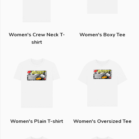
Women's Crew Neck T-
Women's Boxy Tee
shirt
Women's Plain T-shirt
Women's Oversized Tee