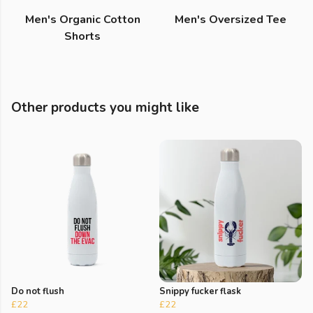
Men's Organic Cotton
Men's Oversized Tee
Shorts
Other products you might like
Do not flush
Snippy fucker flask
£22
£22