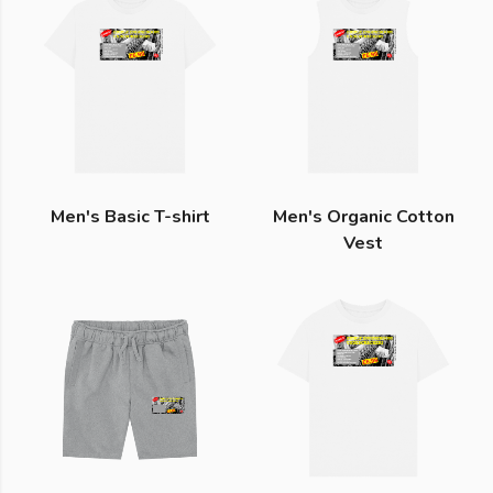
Men's Basic T-shirt
Men's Organic Cotton
Vest