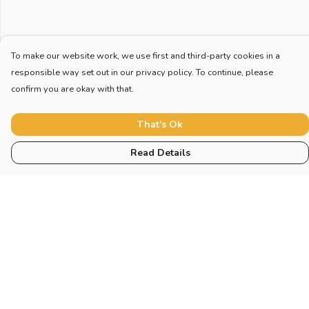
To make our website work, we use first and third-party cookies in a
responsible way set out in our privacy policy. To continue, please
confirm you are okay with that.
That's Ok
Read Details
Menu
Home
New
Blog
Mugs And Misc