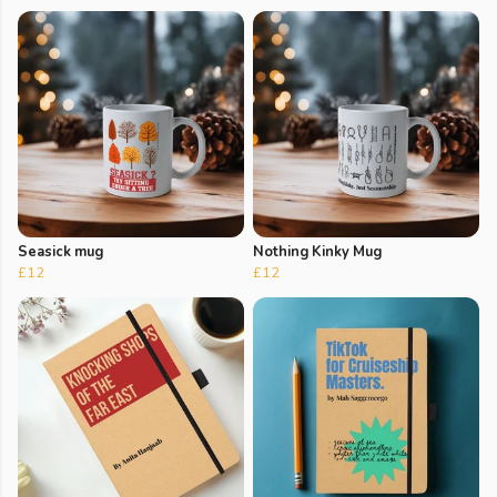
Seasick mug
Nothing Kinky Mug
£12
£12