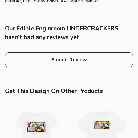
durable, high-gloss finish. Available in white.
Our Edible Enginroom UNDERCRACKERS
hasn't had any reviews yet
Submit Review
Get This Design On Other Products