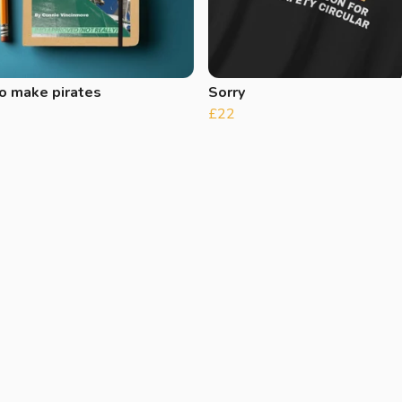
o make pirates
Sorry
£22