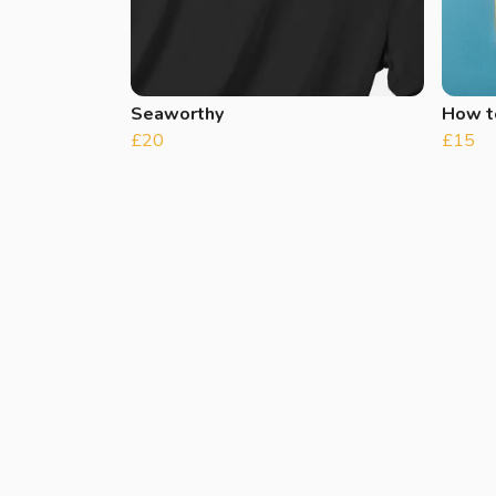
Seaworthy
How t
£20
£15