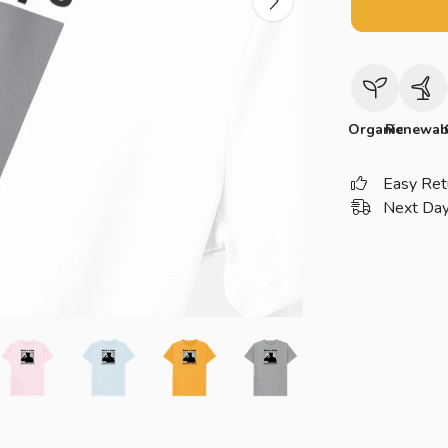
Organic
Renewab
Easy Ret
Next Day