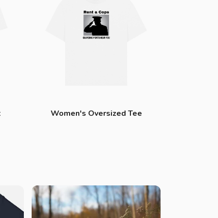
t
Women's Oversized Tee