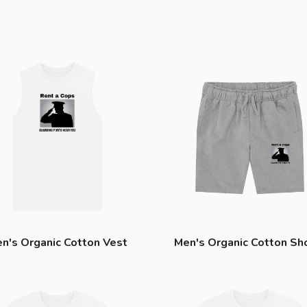
n's Organic Cotton Vest
Men's Organic Cotton Sh