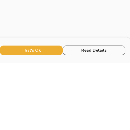
That's Ok
Read Details