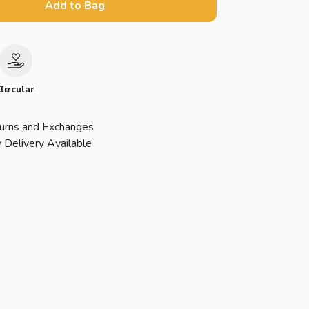
Add to Bag
le
Circular
urns and Exchanges
 Delivery Available