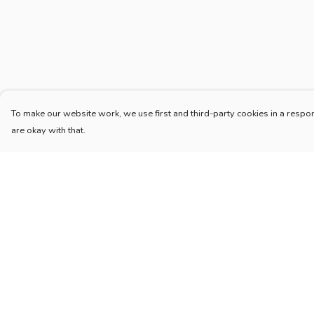
To make our website work, we use first and third-party cookies in a respon
are okay with that.
Menu
Help
Home
Help Centre
New
My Order
Blog
Delivery
Mugs And Misc
Returns & Exchang
Deck
Sizing