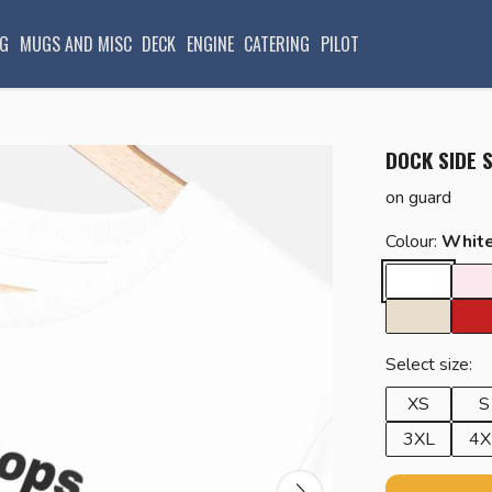
G
MUGS AND MISC
DECK
ENGINE
CATERING
PILOT
DOCK SIDE 
on guard
Colour:
Whit
Select size:
XS
S
3XL
4X