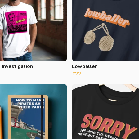
 Investigation
Lowballer
£22