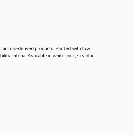
n animal-derived products. Printed with low
ty criteria. Available in white, pink, sky blue,