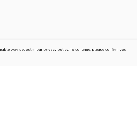
sible way set out in our privacy policy. To continue, please confirm you
Pay With Confidence
Our products are made from sustainable materials
and printed in a renewable energy powered
factory.
Our cart is protected by reCAPTCHA and the Google
es
Privacy Policy
and
Terms of Service
apply.