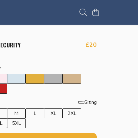
SECURITY
£20
e
Sizing
M
L
XL
2XL
L
5XL