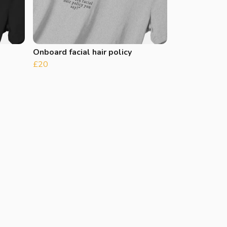
Onboard facial hair policy
£20