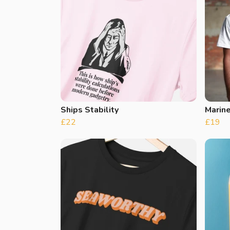
Ships Stability
Marine
£22
£19