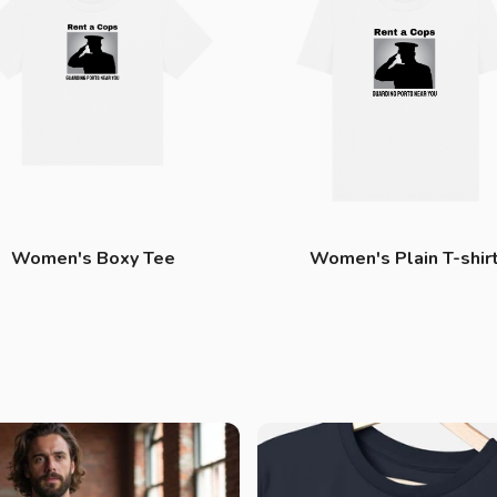
Women's Boxy Tee
Women's Plain T-shir