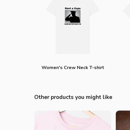
Women's Crew Neck T-shirt
Other products you might like