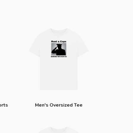
orts
Men's Oversized Tee