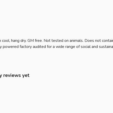
 cool, hang dry. GM free. Not tested on animals. Does not contai
owered factory audited for a wide range of social and sustainabili
y reviews yet