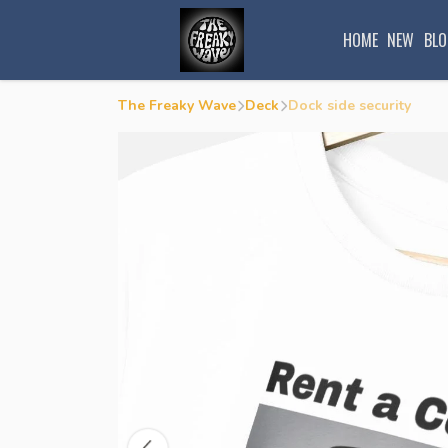
HOME
NEW
BLO
The Freaky Wave
Deck
Dock side security