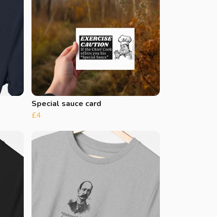
Special sauce card
£4