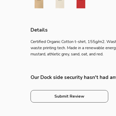
Details
Certified Organic Cotton t-shirt, 155g/m2. Wash
waste printing tech. Made in a renewable energy p
mustard, athletic grey, sand, oat, and red.
Our Dock side security hasn't had an
Submit Review