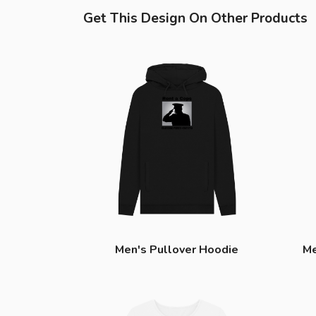
Get This Design On Other Products
Men's Pullover Hoodie
Me