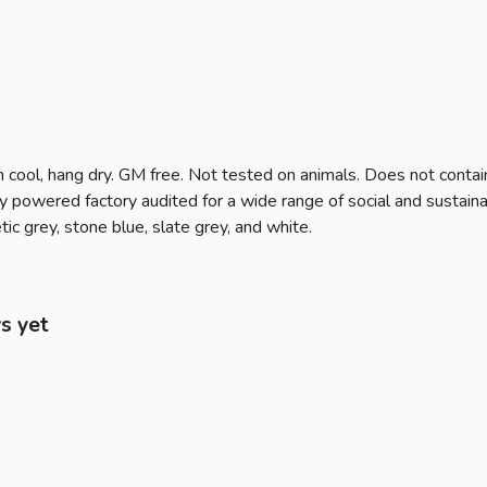
 cool, hang dry. GM free. Not tested on animals. Does not contai
owered factory audited for a wide range of social and sustainabilit
ic grey, stone blue, slate grey, and white.
s yet