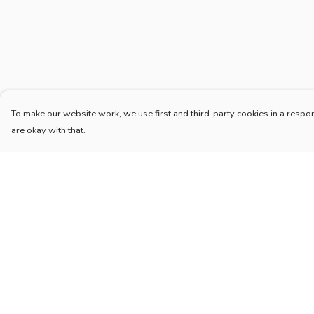
To make our website work, we use first and third-party cookies in a respon
are okay with that.
Menu
Help
Home
Help Centre
New
My Order
Blog
Delivery
Mugs And Misc
Returns & Exchang
Deck
Sizing