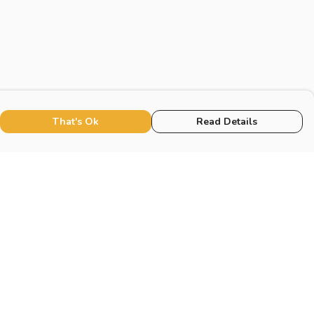
That's Ok
Read Details