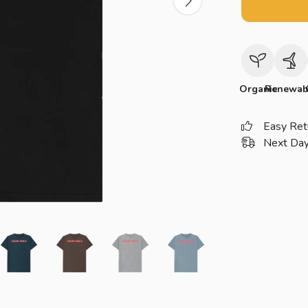
Organic
Renewab
Easy Ret
Next Day