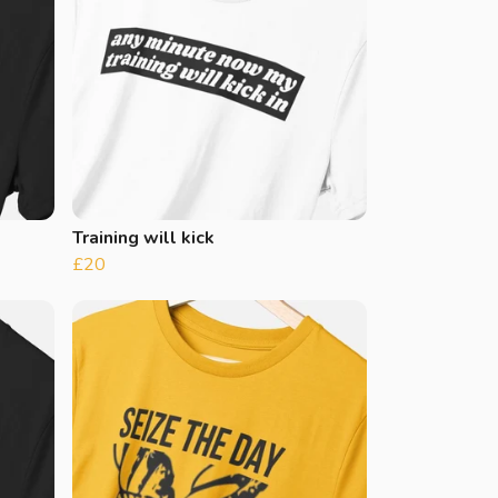
Training will kick
£20