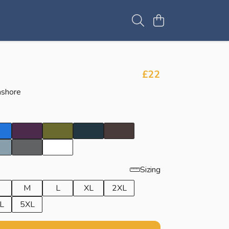
£22
ashore
Sizing
M
L
XL
2XL
L
5XL