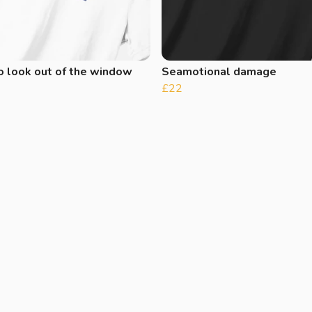
o look out of the window
Seamotional damage
£22