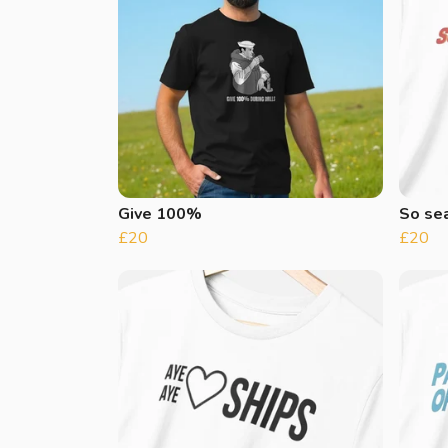
Give 100%
So se
£20
£20