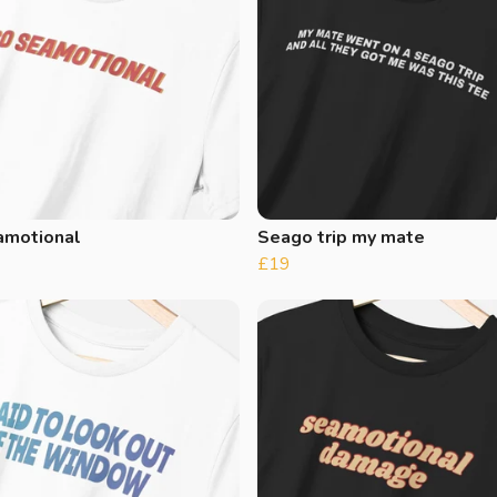
amotional
Seago trip my mate
£19