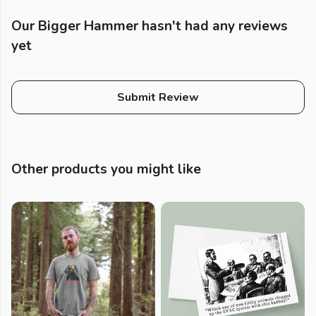
Our Bigger Hammer hasn't had any reviews
yet
Submit Review
Other products you might like