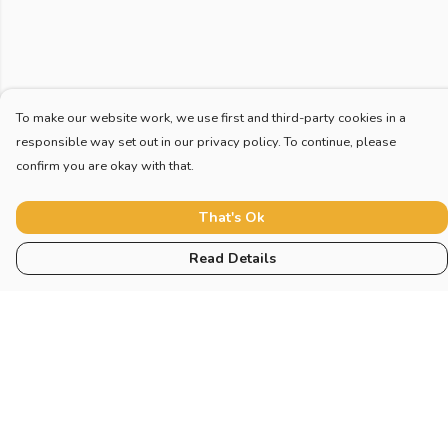
To make our website work, we use first and third-party cookies in a
responsible way set out in our privacy policy. To continue, please
confirm you are okay with that.
That's Ok
Read Details
Menu
Home
New
Blog