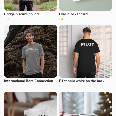
Bridge biscuits hound
Evac blocker card
£20
£4
International Bore Connection
Pilot bold white on the back
£22
£22