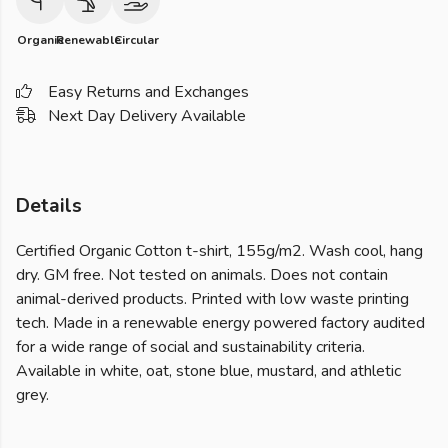
Organic
Renewable
Circular
Easy Returns and Exchanges
Next Day Delivery Available
Details
Certified Organic Cotton t-shirt, 155g/m2. Wash cool, hang
dry. GM free. Not tested on animals. Does not contain
animal-derived products. Printed with low waste printing
tech. Made in a renewable energy powered factory audited
for a wide range of social and sustainability criteria.
Available in white, oat, stone blue, mustard, and athletic
grey.