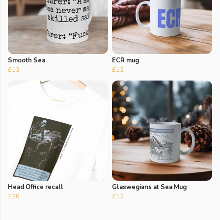
Smooth Sea
ECR mug
£12
£12
Head Office recall
Glaswegians at Sea Mug
£20
£12