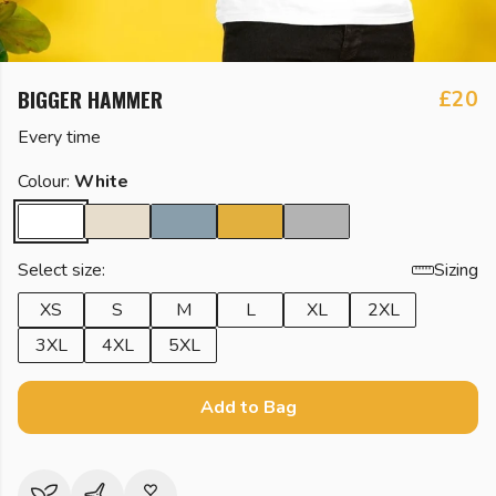
BIGGER HAMMER
£20
Every time
Colour:
White
Select size:
Sizing
XS
S
M
L
XL
2XL
3XL
4XL
5XL
Add to Bag