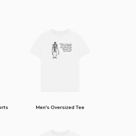
orts
Men's Oversized Tee