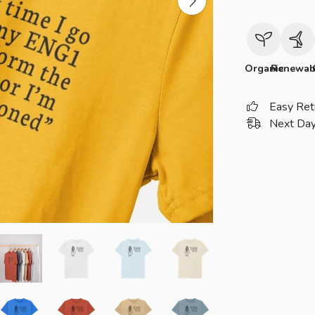
Organic
Renewab
Easy Ret
Next Day