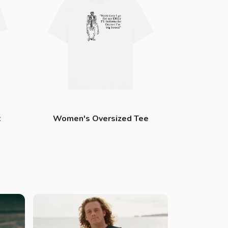
t
Women's Oversized Tee