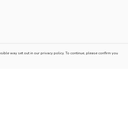
sible way set out in our privacy policy. To continue, please confirm you
Pay With Confidence
Our products are made from sustainable materials
and printed in a renewable energy powered
factory.
Our cart is protected by reCAPTCHA and the Google
es
Privacy Policy
and
Terms of Service
apply.