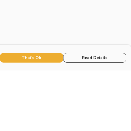
That's Ok
Read Details