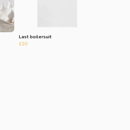
Last boilersuit
£20