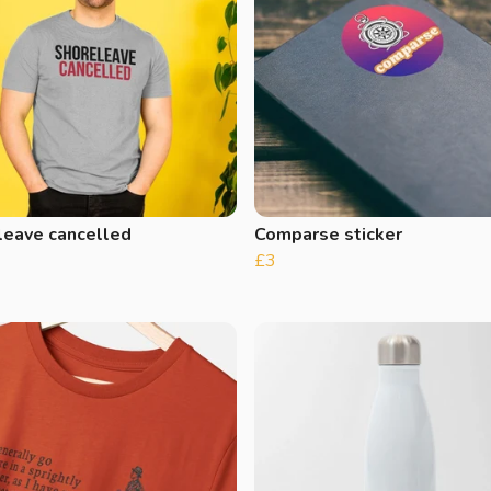
leave cancelled
Comparse sticker
£3