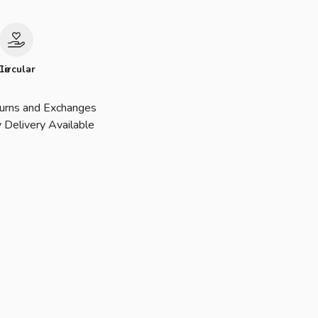
le
Circular
urns and Exchanges
 Delivery Available