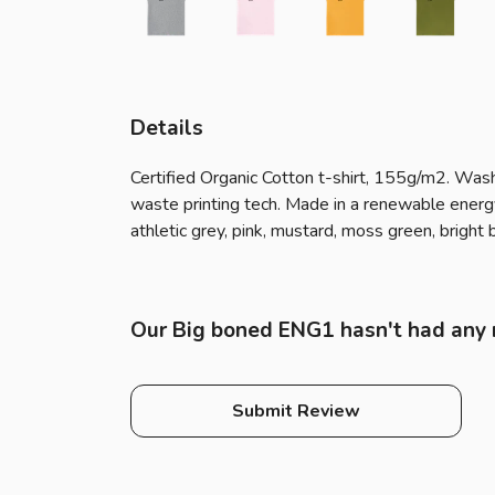
Details
Certified Organic Cotton t-shirt, 155g/m2. Wash
waste printing tech. Made in a renewable energy p
athletic grey, pink, mustard, moss green, bright b
Our Big boned ENG1 hasn't had any 
Submit Review