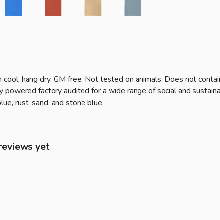
 cool, hang dry. GM free. Not tested on animals. Does not contai
owered factory audited for a wide range of social and sustainabili
lue, rust, sand, and stone blue.
reviews yet