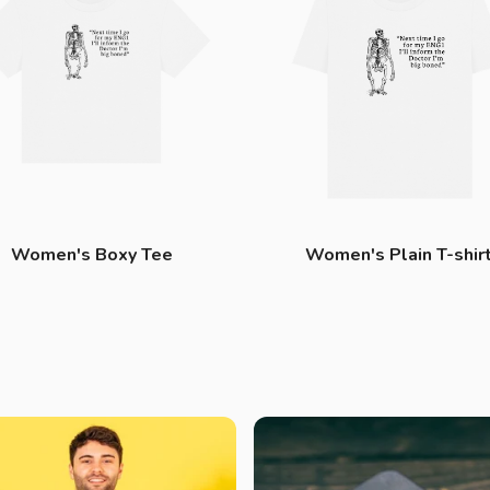
Women's Boxy Tee
Women's Plain T-shir