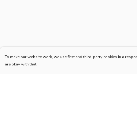
To make our website work, we use first and third-party cookies in a respon
are okay with that.
Menu
Help
Home
Help Centre
New
My Order
Blog
Delivery
Mugs And Misc
Returns & Exchang