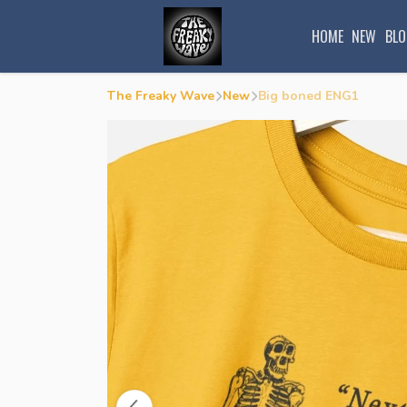
HOME
NEW
BLO
The Freaky Wave
New
Big boned ENG1