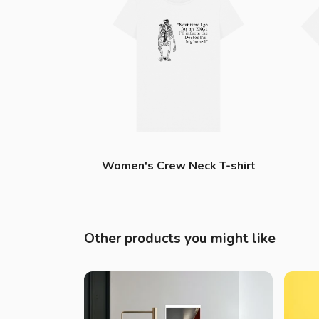
Women's Crew Neck T-shirt
Other products you might like