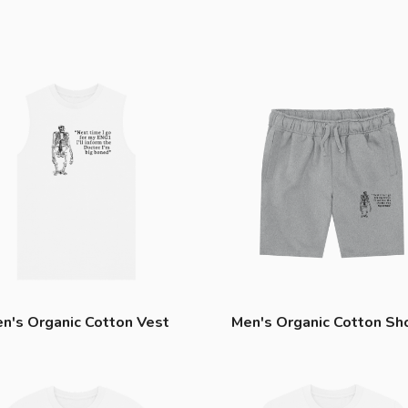
n's Organic Cotton Vest
Men's Organic Cotton Sh