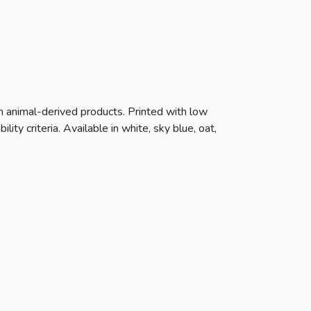
n animal-derived products. Printed with low
ty criteria. Available in white, sky blue, oat,