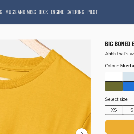
G
MUGS AND MISC
DECK
ENGINE
CATERING
PILOT
BIG BONED 
Ahhh that’s 
Colour:
Musta
Select size:
XS
S