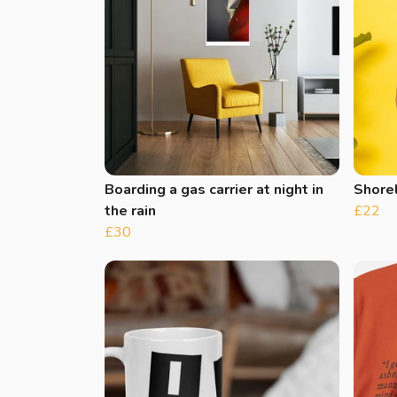
Boarding a gas carrier at night in
Shore
the rain
£22
£30