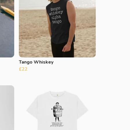
Tango Whiskey
£22