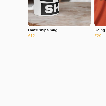
I hate ships mug
Going
£12
£20