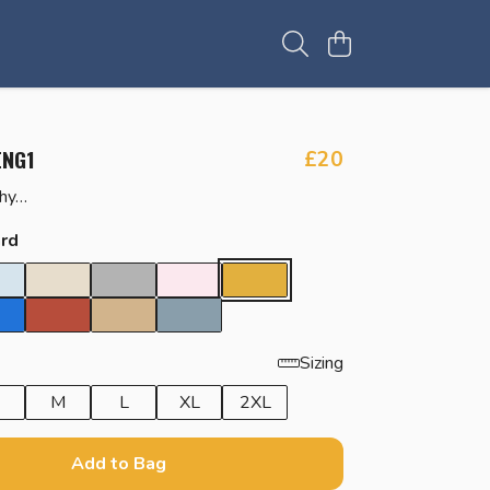
ENG1
£20
why…
rd
Sizing
M
L
XL
2XL
Add to Bag