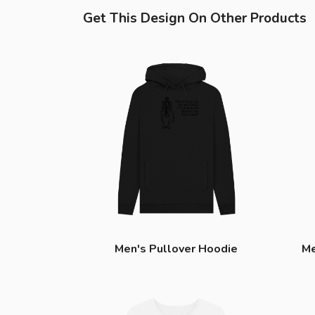
Get This Design On Other Products
Men's Pullover Hoodie
Me