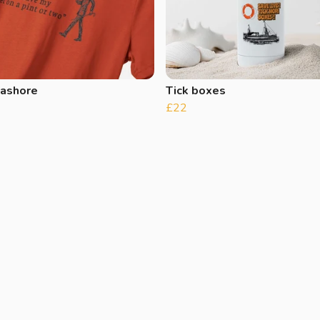
 ashore
Tick boxes
£22