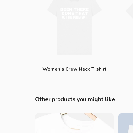
Women's Crew Neck T-shirt
Other products you might like