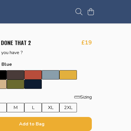
 DONE THAT 2
£19
you have ?
t Blue
Sizing
M
L
XL
2XL
Add to Bag