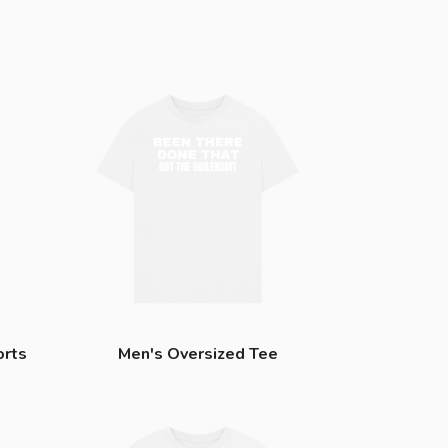
orts
Men's Oversized Tee