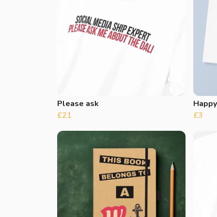
Please ask
Happy
£21
£3