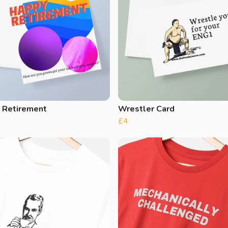
 Retirement
Wrestler Card
£4