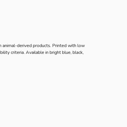
n animal-derived products. Printed with low
y criteria. Available in bright blue, black,