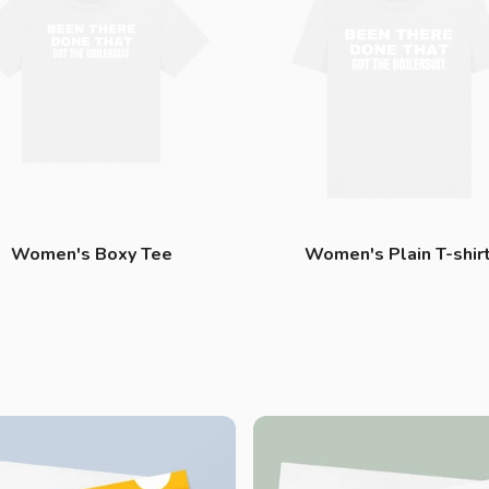
Women's Boxy Tee
Women's Plain T-shir