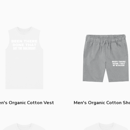
n's Organic Cotton Vest
Men's Organic Cotton Sh