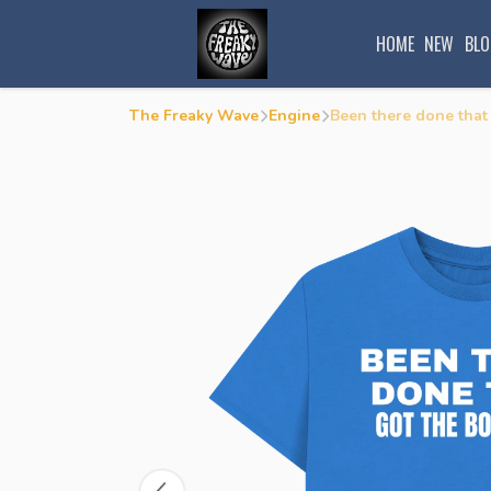
HOME
NEW
BLO
The Freaky Wave
Engine
Been there done that