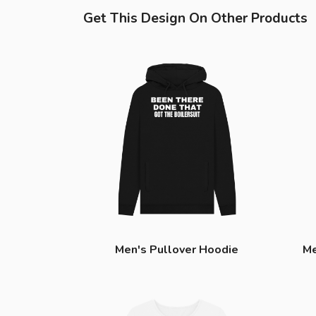
Get This Design On Other Products
Men's Pullover Hoodie
Me