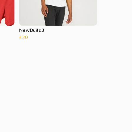
NewBuild3
£20