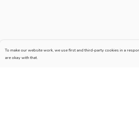
To make our website work, we use first and third-party cookies in a respon
are okay with that.
Menu
Help
Home
Help Centre
New
My Order
Blog
Delivery
Mugs And Misc
Returns & Exchang
Deck
Sizing