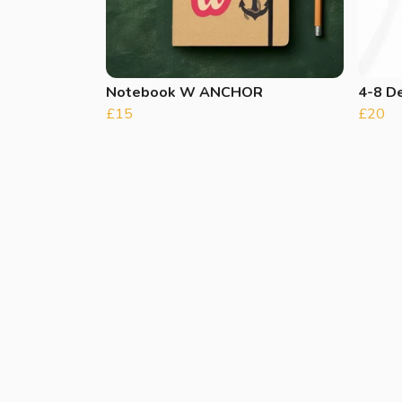
Notebook W ANCHOR
4-8 De
£15
£20