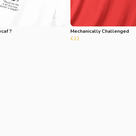
caf ?
Mechanically Challenged
£22