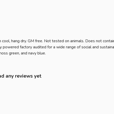
 cool, hang dry. GM free. Not tested on animals. Does not contai
owered factory audited for a wide range of social and sustainabilit
 moss green, and navy blue.
ad any reviews yet