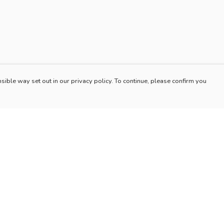
sible way set out in our privacy policy. To continue, please confirm you
Pay With Confidence
Our products are made from sustainable materials
and printed in a renewable energy powered
factory.
Our cart is protected by reCAPTCHA and the Google
es
Privacy Policy
and
Terms of Service
apply.