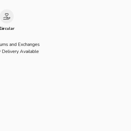
le
Circular
urns and Exchanges
 Delivery Available