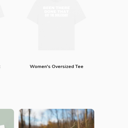
t
Women's Oversized Tee