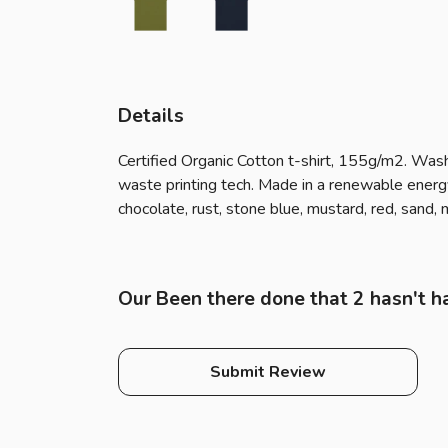
Details
Certified Organic Cotton t-shirt, 155g/m2. Wash
waste printing tech. Made in a renewable energy p
chocolate, rust, stone blue, mustard, red, sand,
Our Been there done that 2 hasn't h
Submit Review