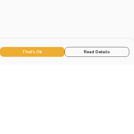
That's Ok
Read Details