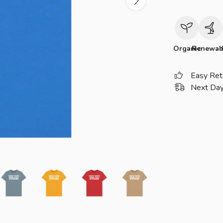
Organic
Renewab
Easy Ret
Next Day