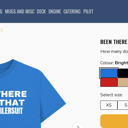
G
MUGS AND MISC
DECK
ENGINE
CATERING
PILOT
 2
BEEN THERE
How many do 
Colour:
Brigh
Select size:
XS
S