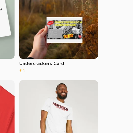
Undercrackers Card
£4