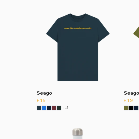
Seago ;
Seag
£19
£19
+3