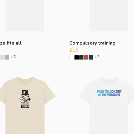
ze fits all
Compulsory training
£19
+5
+3