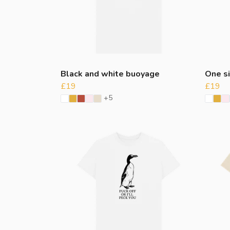
Black and white buoyage
One si
£19
£19
+5