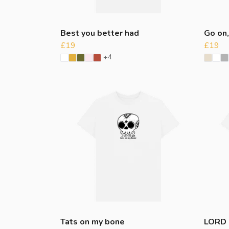
Best you better had
Go on,
£19
£19
+4
Tats on my bone
LORD 