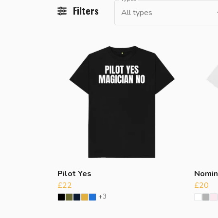
Filters
All types
Pilot Yes
Nomin
£22
£20
+3