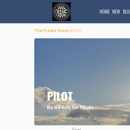
HOME
NEW
BLO
The Freaky Wave
PILOT
PILOT
By a Pilot, for Pilots
Types