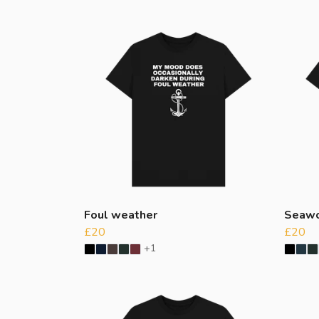
Foul weather
Seawo
£20
£20
+1