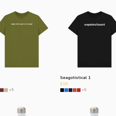
o
Seagotistical 1
£19
+5
+5