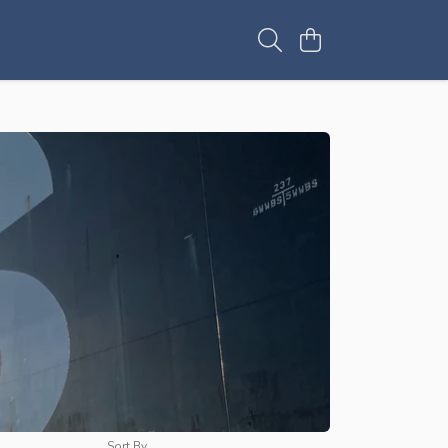
Sort By