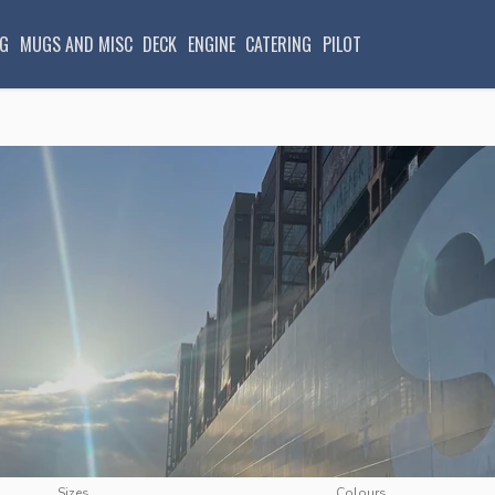
G
MUGS AND MISC
DECK
ENGINE
CATERING
PILOT
Sizes
Colours