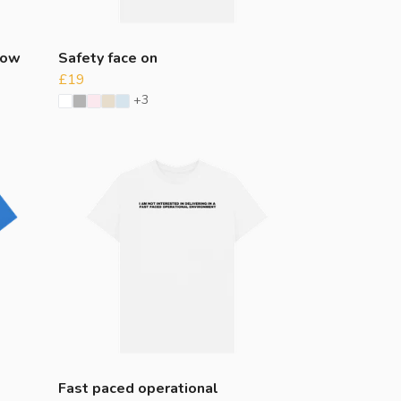
dow
Safety face on
£19
+3
Fast paced operational