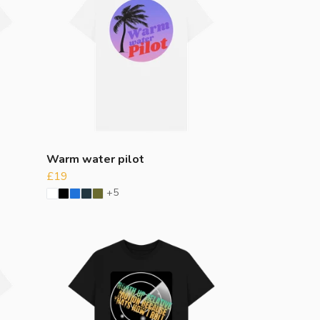
Warm water pilot
£19
+5