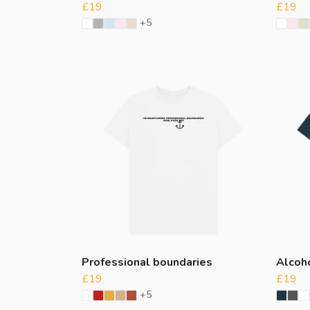
£19
£19
+5
Professional boundaries
Alcoh
£19
£19
+5