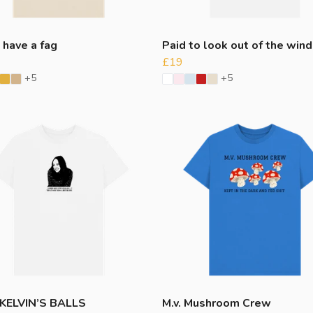
 have a fag
Paid to look out of the win
£19
+5
+5
KELVIN’S BALLS
M.v. Mushroom Crew