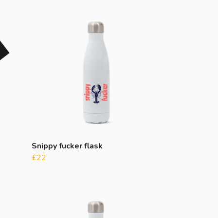
Snippy fucker flask
£22