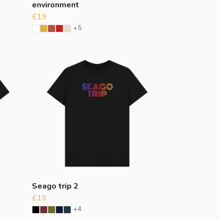
environment
£19
+5
Seago trip 2
£19
+4