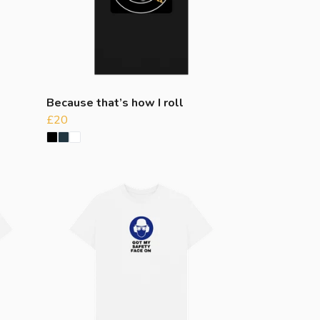
Because that’s how I roll
£20