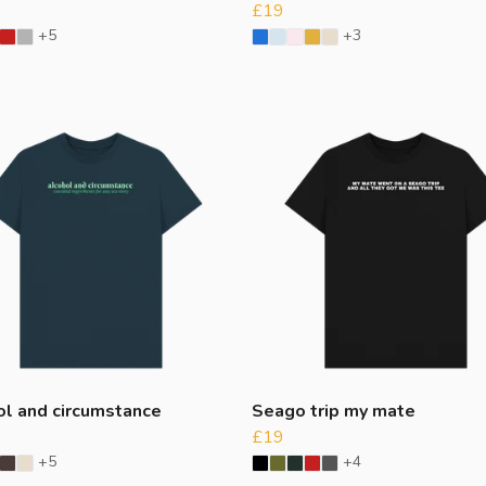
£19
+5
+3
ol and circumstance
Seago trip my mate
£19
+5
+4