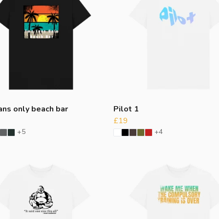
ans only beach bar
Pilot 1
£19
+5
+4