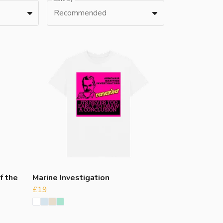
Recommended
f the
Marine Investigation
£19