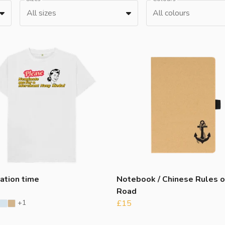
All sizes
All colours
ation time
Notebook / Chinese Rules o
Road
+1
£15