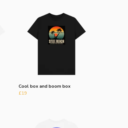
Cool box and boom box
£19