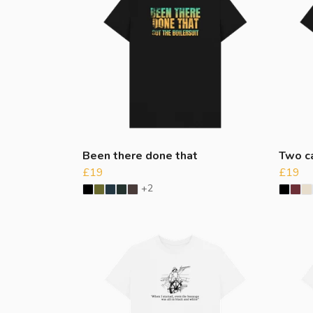
Been there done that
Two c
£19
£19
+2