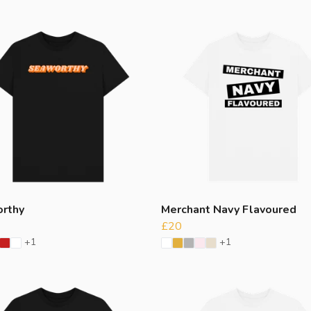
rthy
Merchant Navy Flavoured
£20
+1
+1