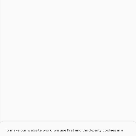
To make our website work, we use first and third-party cookies in a