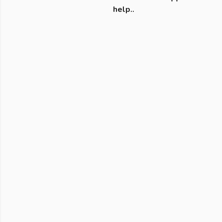
help..