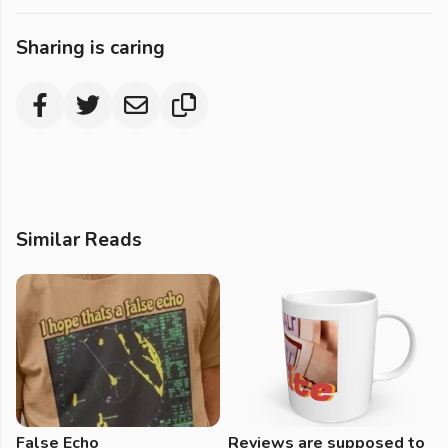
Sharing is caring
Similar Reads
False Echo
Reviews are supposed to