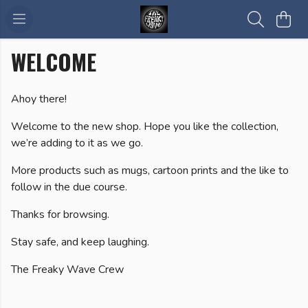
WELCOME
Ahoy there!
Welcome to the new shop. Hope you like the collection,
we’re adding to it as we go.
More products such as mugs, cartoon prints and the like to
follow in the due course.
Thanks for browsing.
Stay safe, and keep laughing.
The Freaky Wave Crew