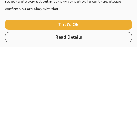
responsible way set out in our privacy policy. To continue, please
confirm you are okay with that.
That's Ok
Read Details
Menu
Home
New
Blog
Mugs And Misc
Deck
Engine
Catering